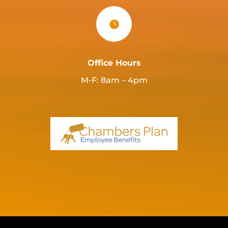

Office Hours
M-F: 8am – 4pm