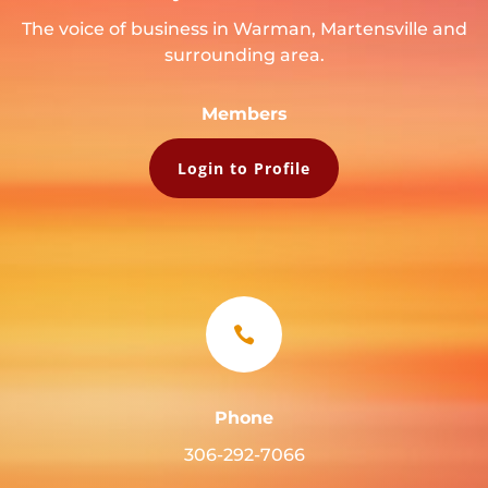
The voice of business in Warman, Martensville and
surrounding area.
Members
Login to Profile

Phone
306-292-7066