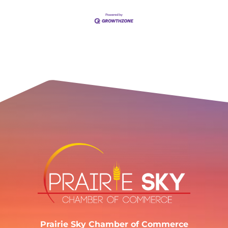
Prairie Sky Chamber of Commerce