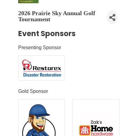
2026 Prairie Sky Annual Golf
Tournament
Event Sponsors
Presenting Sponsor
Gold Sponsor