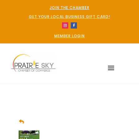
JOIN THE CHAMBER
GET YOUR LOCAL BUSINESS GIFT CARD!
MEMBER LOGIN