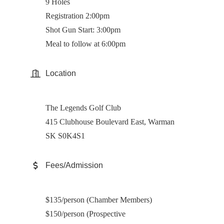
9 Holes
Registration 2:00pm
Shot Gun Start: 3:00pm
Meal to follow at 6:00pm
Location
The Legends Golf Club
415 Clubhouse Boulevard East, Warman
SK S0K4S1
Fees/Admission
$135/person (Chamber Members)
$150/person (Prospective