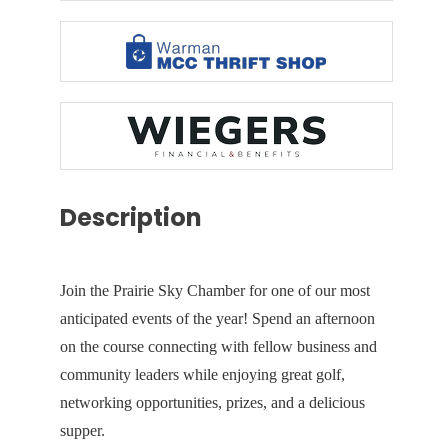
Description
Join the Prairie Sky Chamber for one of our most
anticipated events of the year! Spend an afternoon
on the course connecting with fellow business and
community leaders while enjoying great golf,
networking opportunities, prizes, and a delicious
supper.