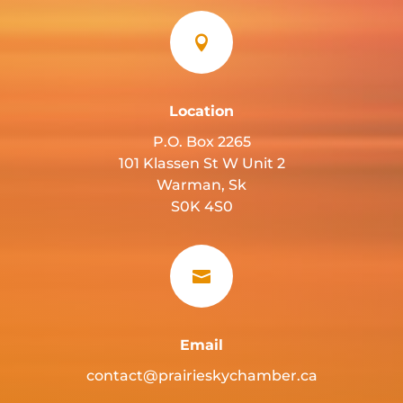

Location
P.O. Box 2265
101 Klassen St W Unit 2
Warman, Sk
S0K 4S0

Email
contact@prairieskychamber.ca