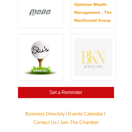
Optimize Wealth
Management - The
MacDonald Group
Set a Reminder
Business Directory
Events Calendar
Contact Us
Join The Chamber