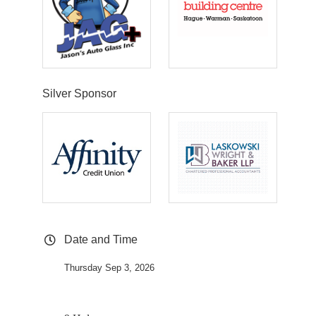
Silver Sponsor
Date and Time
Thursday Sep 3, 2026