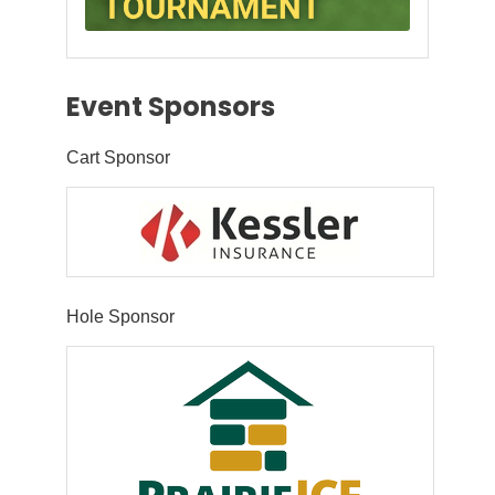
Event Sponsors
Cart Sponsor
Hole Sponsor