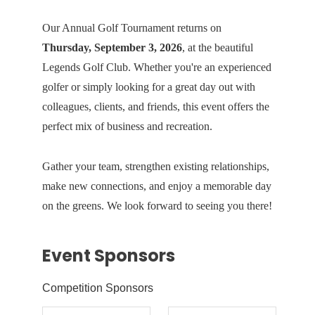
Our Annual Golf Tournament returns on
Thursday, September 3, 2026
, at the beautiful
Legends Golf Club
. Whether you're an experienced
golfer or simply looking for a great day out with
colleagues, clients, and friends, this event offers the
perfect mix of business and recreation.
Gather your team, strengthen existing relationships,
make new connections, and enjoy a memorable day
on the greens. We look forward to seeing you there!
Event Sponsors
Competition Sponsors