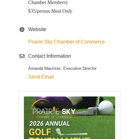
Chamber Members)
$35/person Meal Only
Website
Prairie Sky Chamber of Commerce
Contact Information
Amanda MacInnis, Executive Director
Send Email