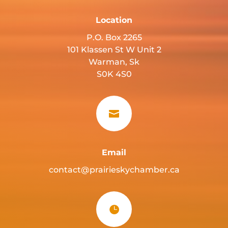
Location
P.O. Box 2265
101 Klassen St W Unit 2
Warman, Sk
S0K 4S0

Email
contact@prairieskychamber.ca
