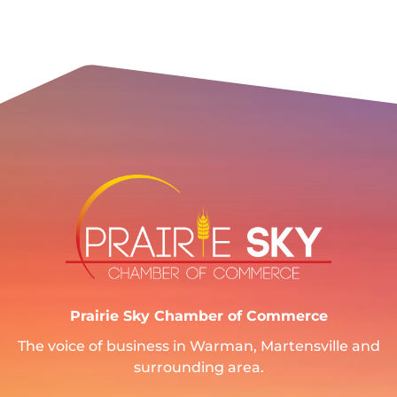
Prairie Sky Chamber of Commerce
The voice of business in Warman, Martensville and
surrounding area.