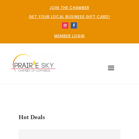
JOIN THE CHAMBER
GET YOUR LOCAL BUSINESS GIFT CARD!
MEMBER LOGIN
Hot Deals