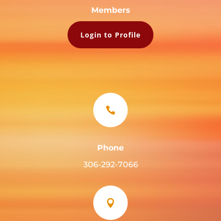
Members
Login to Profile

Phone
306-292-7066
