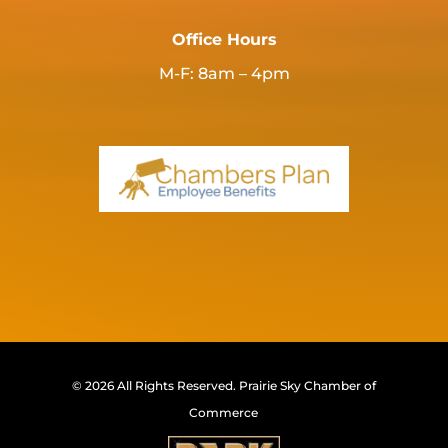
Office Hours
M-F: 8am – 4pm
© 2026 All Rights Reserved.
Prairie Sky Chamber of
Commerce