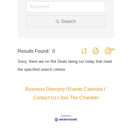
Search
Results Found:
0
Button group with nested drop
Sorry, there are no Hot Deals being run today that meet
the specified search criteria.
Business Directory
Events Calendar
Contact Us
Join The Chamber