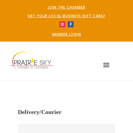
JOIN THE CHAMBER
GET YOUR LOCAL BUSINESS GIFT CARD!
MEMBER LOGIN
Delivery/Courier