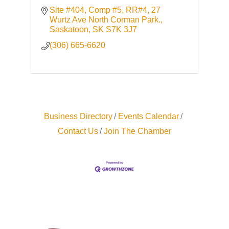
Site #404, Comp #5, RR#4
27 
Wurtz Ave North Corman Park.
Saskatoon
SK
S7K 3J7
(306) 665-6620
Business Directory
Events Calendar
Contact Us
Join The Chamber