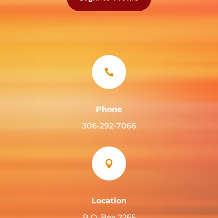

Phone
306-292-7066

Location
P.O. Box 2265