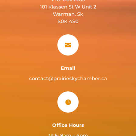
101 Klassen St W Unit 2
Warman, Sk
S0K 4S0

Email
contact@prairieskychamber.ca

Office Hours
M-F: 8am – 4pm