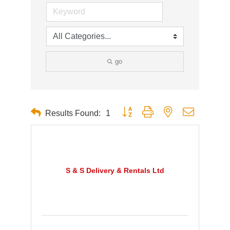
go
Button group with nested dropdown
Results Found:
1
S & S Delivery & Rentals Ltd