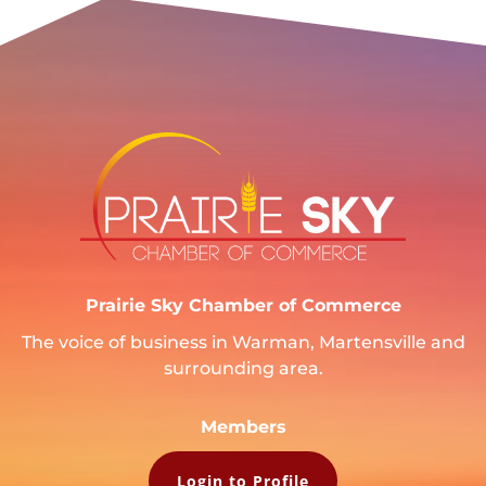
Prairie Sky Chamber of Commerce
The voice of business in Warman, Martensville and
surrounding area.
Members
Login to Profile