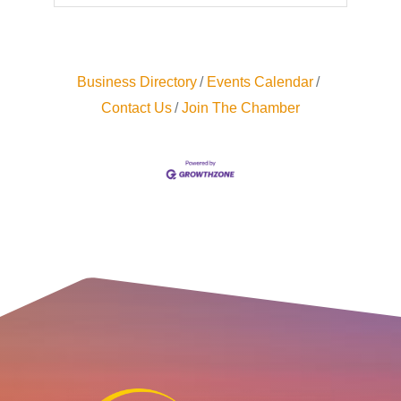
Business Directory
Events Calendar
Contact Us
Join The Chamber