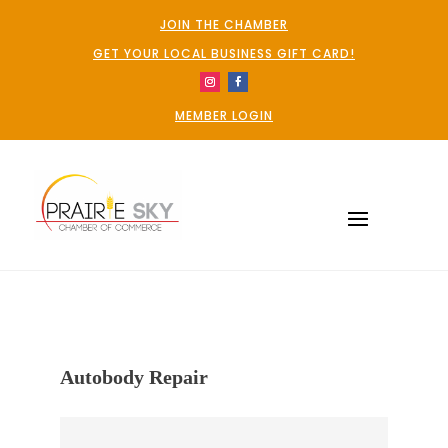
JOIN THE CHAMBER
GET YOUR LOCAL BUSINESS GIFT CARD!
MEMBER LOGIN
Autobody Repair