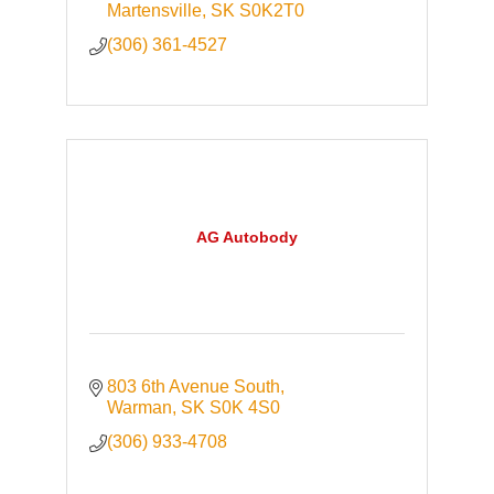
Martensville
SK
S0K2T0
(306) 361-4527
AG Autobody
803 6th Avenue South
Warman
SK
S0K 4S0
(306) 933-4708