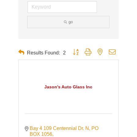
go
Button group with nested dropdown
Results Found:
2
Jason's Auto Glass Inc
Bay 4 109 Centennial Dr. N
PO 
BOX 1056