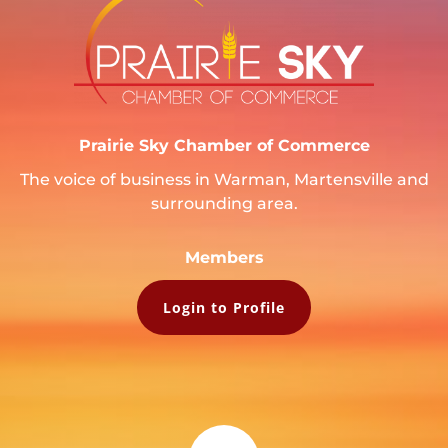
Prairie Sky Chamber of Commerce
The voice of business in Warman, Martensville and
surrounding area.
Members
Login to Profile