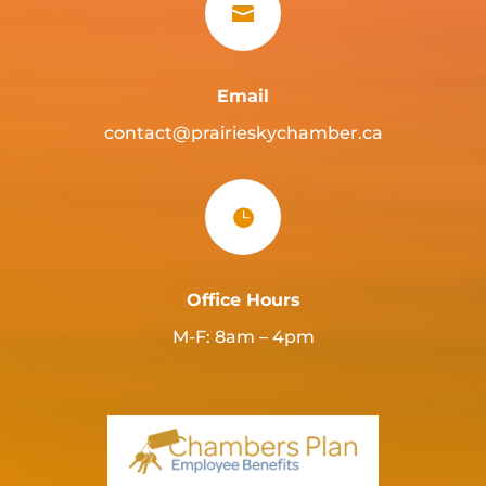

Email
contact@prairieskychamber.ca

Office Hours
M-F: 8am – 4pm