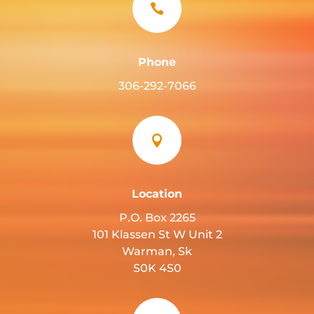

Phone
306-292-7066

Location
P.O. Box 2265
101 Klassen St W Unit 2
Warman, Sk
S0K 4S0