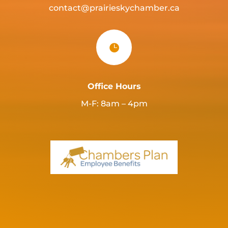
contact@prairieskychamber.ca

Office Hours
M-F: 8am – 4pm