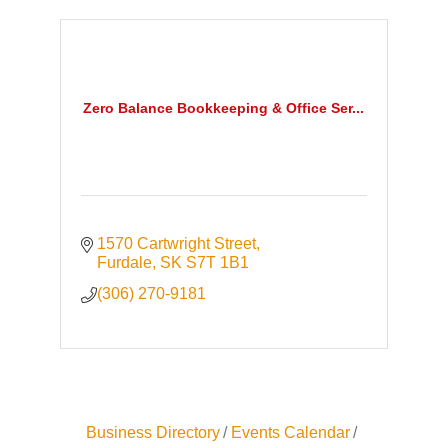
Zero Balance Bookkeeping & Office Ser...
1570 Cartwright Street
Furdale
SK
S7T 1B1
(306) 270-9181
Business Directory
Events Calendar