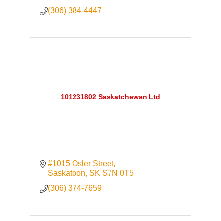
(306) 384-4447
101231802 Saskatchewan Ltd
#1015 Osler Street
Saskatoon
SK
S7N 0T5
(306) 374-7659