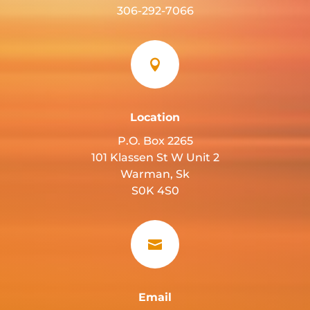
306-292-7066

Location
P.O. Box 2265
101 Klassen St W Unit 2
Warman, Sk
S0K 4S0

Email