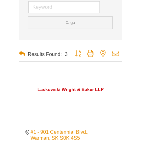
go
Button group with nested dropdown
Results Found:
3
Laskowski Wright & Baker LLP
#1 - 901 Centennial Blvd.
Warman
SK
S0K 4S5