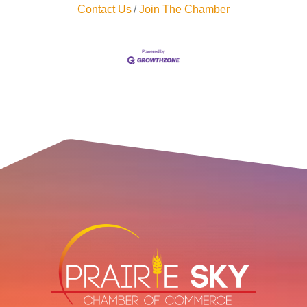
Contact Us
Join The Chamber