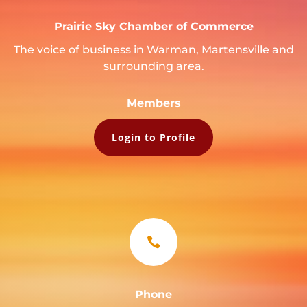
Prairie Sky Chamber of Commerce
The voice of business in Warman, Martensville and
surrounding area.
Members
Login to Profile

Phone