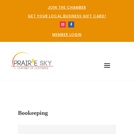
JOIN THE CHAMBER
GET YOUR LOCAL BUSINESS GIFT CARD!
MEMBER LOGIN
Bookeeping