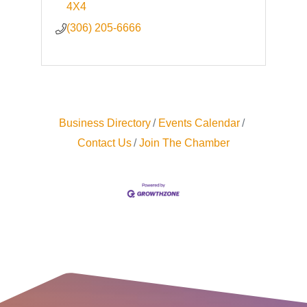
4X4
(306) 205-6666
Business Directory
Events Calendar
Contact Us
Join The Chamber