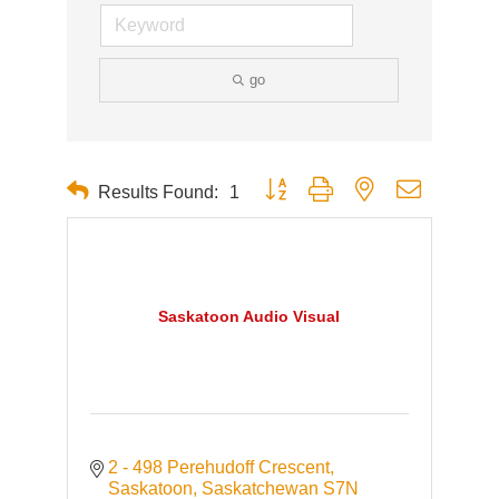
go
Button group with nested dropdown
Results Found:
1
Saskatoon Audio Visual
2 - 498 Perehudoff Crescent
Saskatoon
Saskatchewan
S7N 