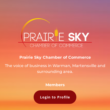
Prairie Sky Chamber of Commerce
The voice of business in Warman, Martensville and
surrounding area.
Members
Login to Profile