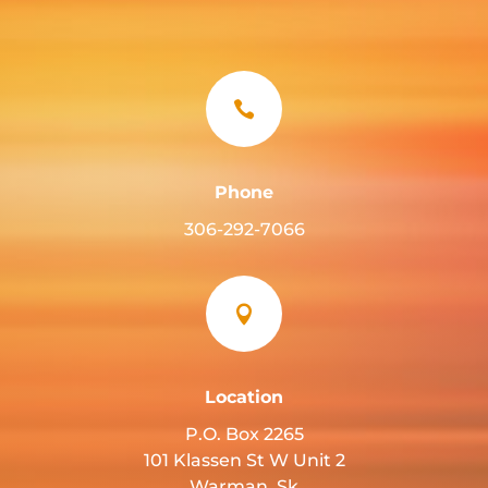

Phone
306-292-7066

Location
P.O. Box 2265
101 Klassen St W Unit 2
Warman, Sk