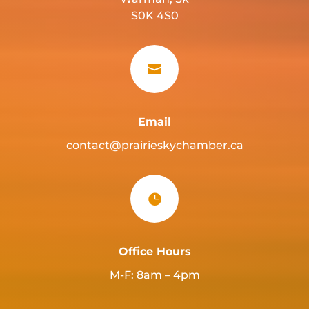
S0K 4S0

Email
contact@prairieskychamber.ca

Office Hours
M-F: 8am – 4pm