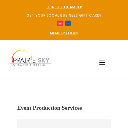
JOIN THE CHAMBER
GET YOUR LOCAL BUSINESS GIFT CARD!
MEMBER LOGIN
Event Production Services