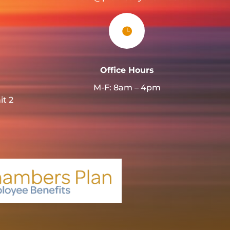

Office Hours
M-F: 8am – 4pm
it 2