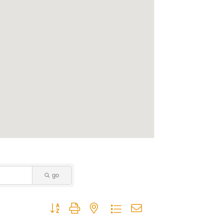
go
Button group with nested dropdown