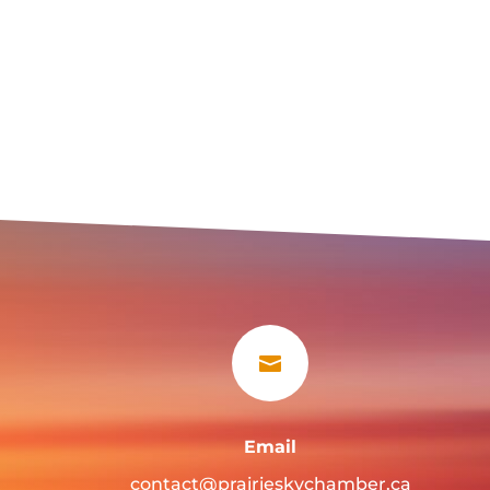

Email
contact@prairieskychamber.ca