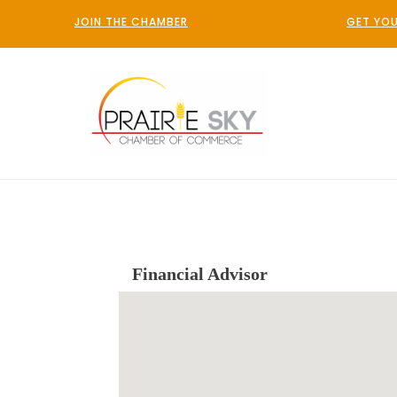
JOIN THE CHAMBER
GET YOU
Financial Advisor