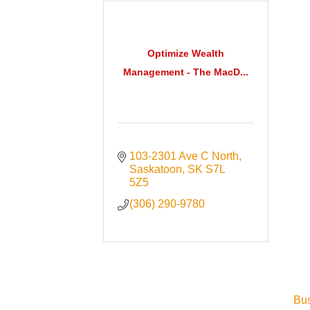
Optimize Wealth
Management - The MacD...
103-2301 Ave C North
Saskatoon
SK
S7L 
5Z5
(306) 290-9780
Bus