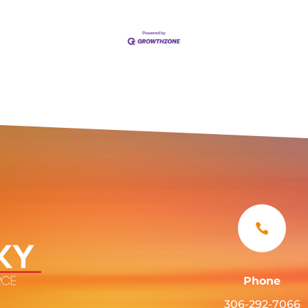

Phone
306-292-7066