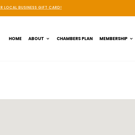
R LOCAL BUSINESS GIFT CARD!
HOME
ABOUT
CHAMBERS PLAN
MEMBERSHIP