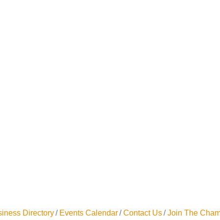
iness Directory
Events Calendar
Contact Us
Join The Cham