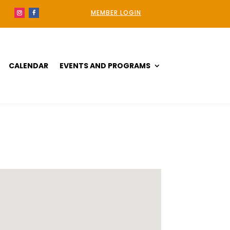
MEMBER LOGIN
CALENDAR
EVENTS AND PROGRAMS