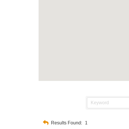
Results Found:
1