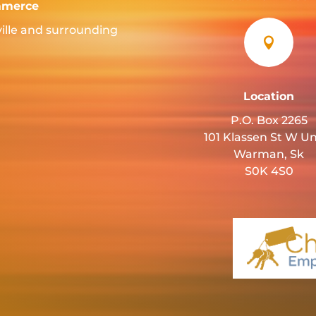
mmerce
ille and surrounding

Location
P.O. Box 2265
101 Klassen St W Un
Warman, Sk
S0K 4S0