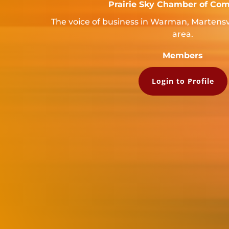
Prairie Sky Chamber of Co
The voice of business in Warman, Martensv
area.
Members
Login to Profile