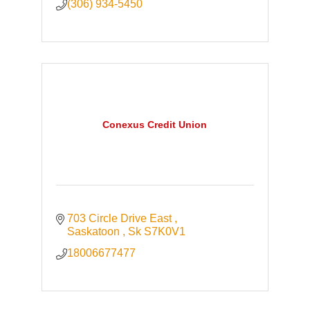
(306) 934-5450
Conexus Credit Union
703 Circle Drive East 
Saskatoon 
Sk
S7K0V1
18006677477