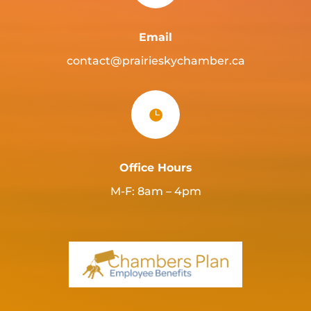
Email
contact@prairieskychamber.ca

Office Hours
M-F: 8am – 4pm