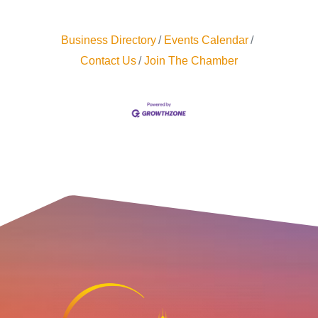
Business Directory
Events Calendar
Contact Us
Join The Chamber