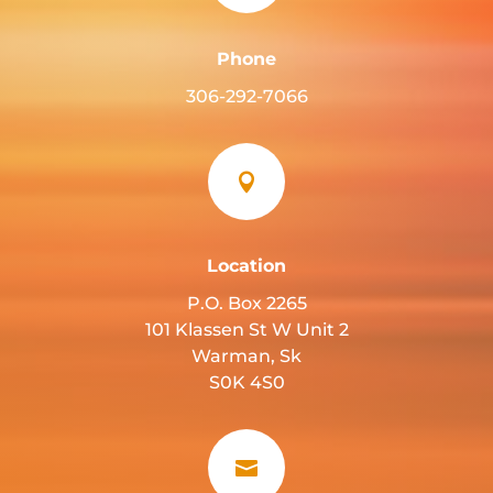
Phone
306-292-7066

Location
P.O. Box 2265
101 Klassen St W Unit 2
Warman, Sk
S0K 4S0
