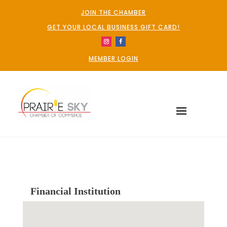
JOIN THE CHAMBER
GET YOUR LOCAL BUSINESS GIFT CARD!
MEMBER LOGIN
Financial Institution