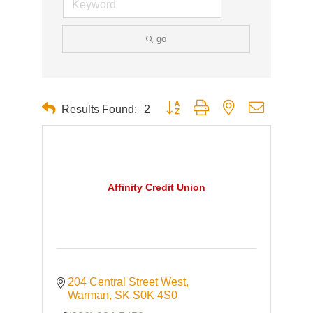
go
Button group with nested dropdown
Results Found:
2
Affinity Credit Union
204 Central Street West
Warman
SK
S0K 4S0