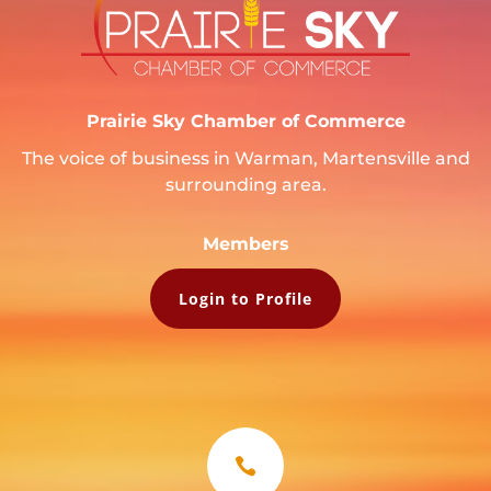
Prairie Sky Chamber of Commerce
The voice of business in Warman, Martensville and
surrounding area.
Members
Login to Profile
