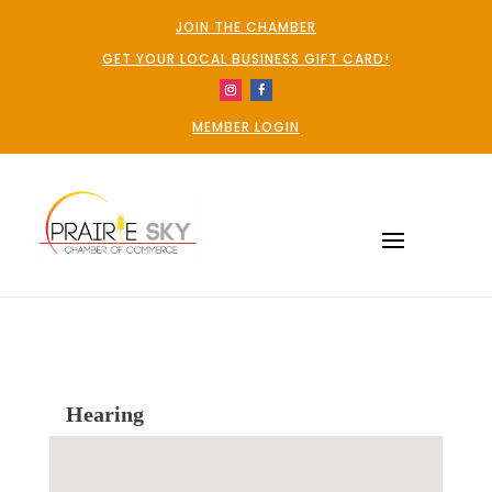
JOIN THE CHAMBER
GET YOUR LOCAL BUSINESS GIFT CARD!
MEMBER LOGIN
Hearing