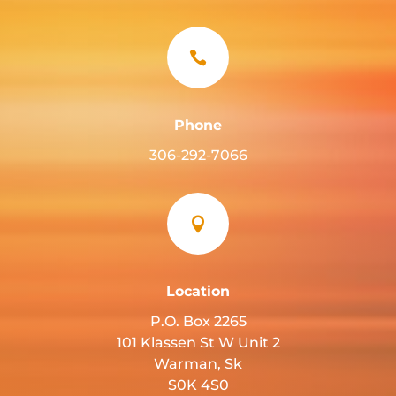

Phone
306-292-7066

Location
P.O. Box 2265
101 Klassen St W Unit 2
Warman, Sk
S0K 4S0