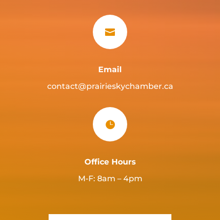

Email
contact@prairieskychamber.ca

Office Hours
M-F: 8am – 4pm