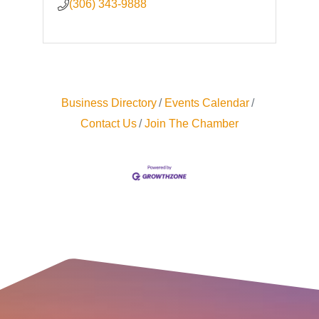
(306) 343-9888
Business Directory
Events Calendar
Contact Us
Join The Chamber