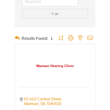
go
Button group with nested dropdown
Results Found:
1
Warman Hearing Clinic
#2-410 Central Street
Warman
SK
S0K4S0