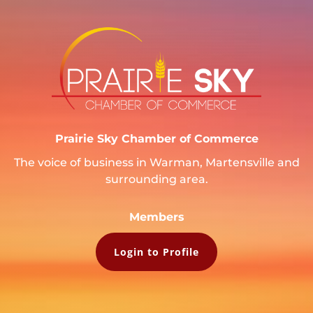
Prairie Sky Chamber of Commerce
The voice of business in Warman, Martensville and
surrounding area.
Members
Login to Profile