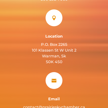

Location
P.O. Box 2265
101 Klassen St W Unit 2
Warman, Sk
S0K 4S0

Email
contact@prairieskychamber.ca