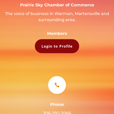
Prairie Sky Chamber of Commerce
The voice of business in Warman, Martensville and
surrounding area.
Members
Login to Profile

Phone
306-292-7066