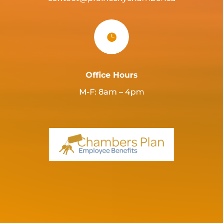

Office Hours
M-F: 8am – 4pm