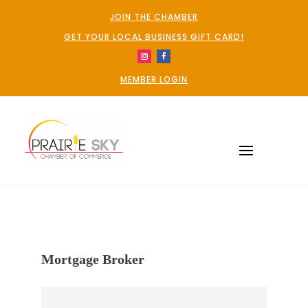
JOIN THE CHAMBER
GET YOUR LOCAL BUSINESS GIFT CARD!
MEMBER LOGIN
Mortgage Broker