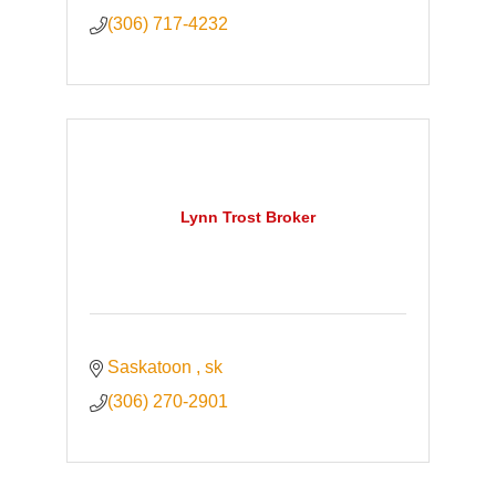
(306) 717-4232
Lynn Trost Broker
Saskatoon 
sk
(306) 270-2901