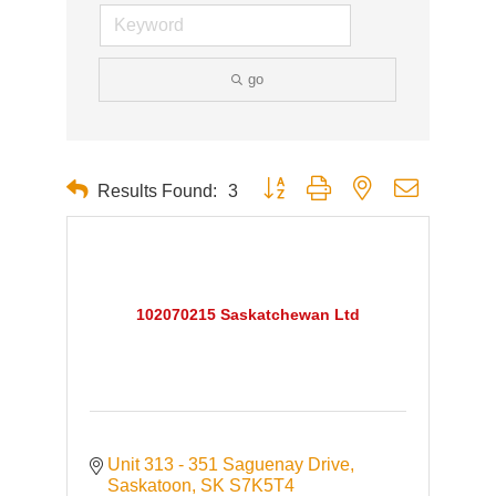
go
Button group with nested dropdown
Results Found:
3
102070215 Saskatchewan Ltd
Unit 313 - 351 Saguenay Drive
Saskatoon
SK
S7K5T4