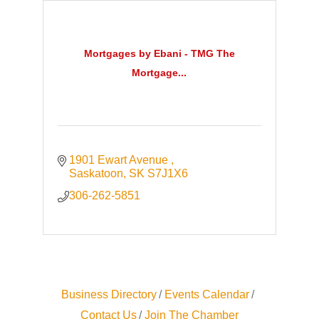
Mortgages by Ebani - TMG The
Mortgage...
1901 Ewart Avenue 
Saskatoon
SK
S7J1X6
306-262-5851
Business Directory
Events Calendar
Contact Us
Join The Chamber