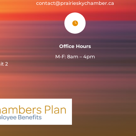
contact@prairieskychamber.ca

Office Hours
M-F: 8am – 4pm
it 2