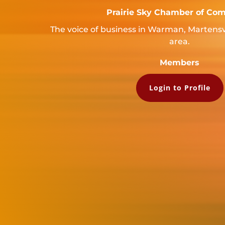
Prairie Sky Chamber of Co
The voice of business in Warman, Martensv
area.
Members
Login to Profile