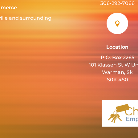
306-292-7066
mmerce
ille and surrounding

Location
P.O. Box 2265
101 Klassen St W Un
Warman, Sk
S0K 4S0