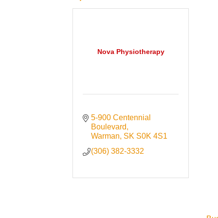
Nova Physiotherapy
5-900 Centennial 
Boulevard
Warman
SK
S0K 4S1
(306) 382-3332