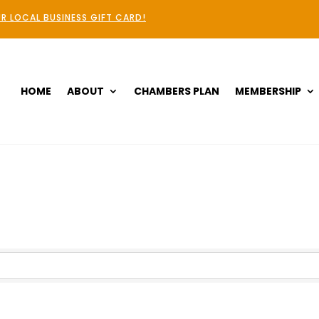
R LOCAL BUSINESS GIFT CARD!
HOME
ABOUT
CHAMBERS PLAN
MEMBERSHIP