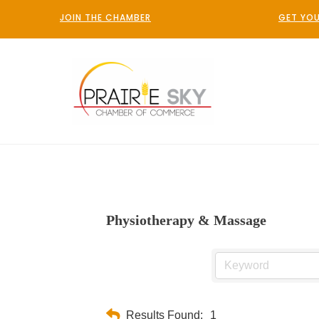
JOIN THE CHAMBER
GET YOU
Physiotherapy & Massage
Results Found:
1