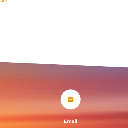
ber

Email