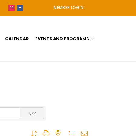
MEMBER LOGIN
CALENDAR
EVENTS AND PROGRAMS
go
Button group with nested dropdown