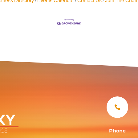
iness Directory
Events Calendar
Contact Us
Join The Cham

Phone