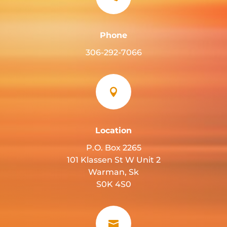
Phone
306-292-7066

Location
P.O. Box 2265
101 Klassen St W Unit 2
Warman, Sk
S0K 4S0
