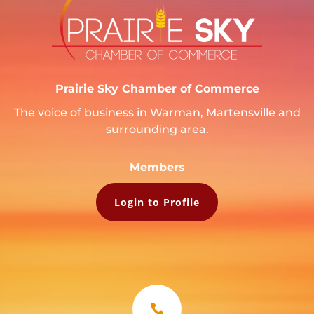
Prairie Sky Chamber of Commerce
The voice of business in Warman, Martensville and
surrounding area.
Members
Login to Profile
