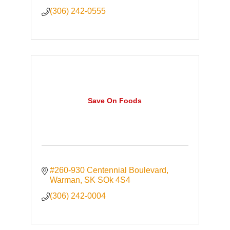
(306) 242-0555
Save On Foods
#260-930 Centennial Boulevard
Warman
SK
SOk 4S4
(306) 242-0004