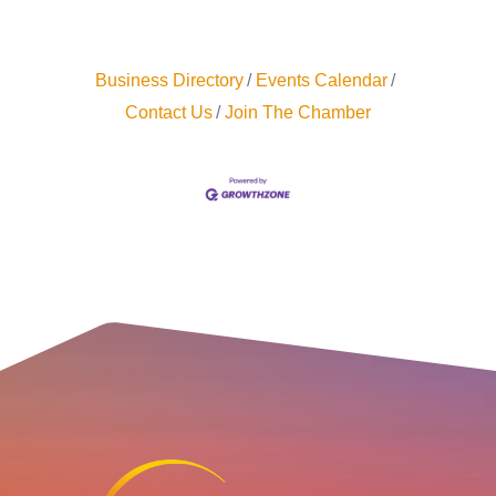
Business Directory
Events Calendar
Contact Us
Join The Chamber