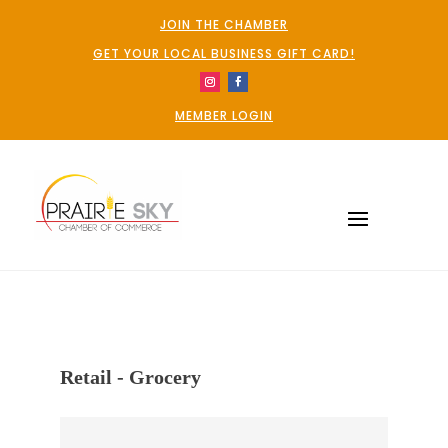
JOIN THE CHAMBER
GET YOUR LOCAL BUSINESS GIFT CARD!
MEMBER LOGIN
Retail - Grocery