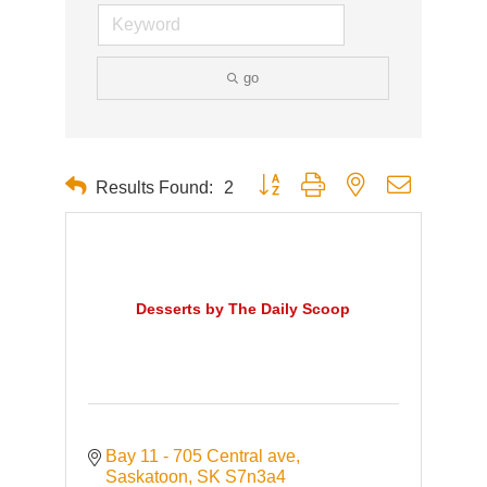
go
Button group with nested dropdown
Results Found:
2
Desserts by The Daily Scoop
Bay 11 - 705 Central ave
Saskatoon
SK
S7n3a4