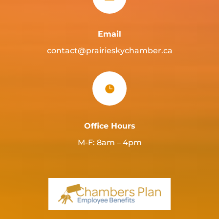
Email
contact@prairieskychamber.ca

Office Hours
M-F: 8am – 4pm