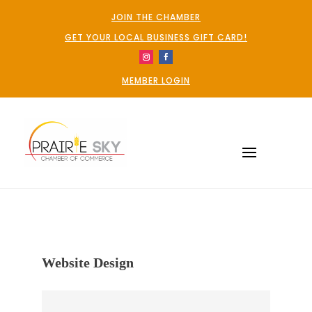
JOIN THE CHAMBER
GET YOUR LOCAL BUSINESS GIFT CARD!
MEMBER LOGIN
Website Design