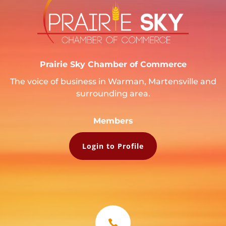
Prairie Sky Chamber of Commerce
The voice of business in Warman, Martensville and
surrounding area.
Members
Login to Profile
