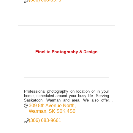
Finelite Photography & Design
Professional photography on location or in your
home, scheduled around your busy life. Serving
Saskatoon, Warman and area. We also offer
graphic design services and a wide variety of
309 8th Avenue North
custom products.
Warman
SK
S0K 4S0
(306) 683-9661