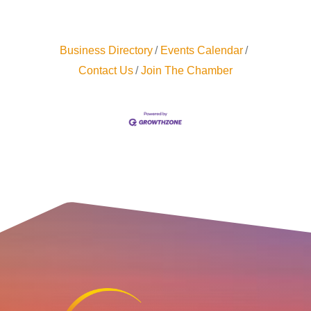
Business Directory
Events Calendar
Contact Us
Join The Chamber