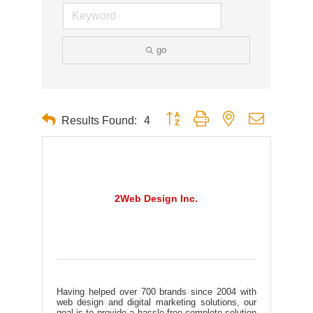
go
Button group with nested dropdown
Results Found:
4
2Web Design Inc.
Having helped over 700 brands since 2004 with
web design and digital marketing solutions, our
goal is to provide a hassle-free complete solution