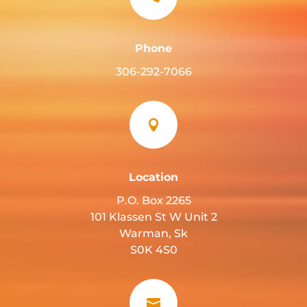
Phone
306-292-7066

Location
P.O. Box 2265
101 Klassen St W Unit 2
Warman, Sk
S0K 4S0
