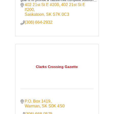
to build and grow organizations.
402 21st St E #200
402 21st St E 
#200
Saskatoon
SK
S7K 0C3
(306) 664-2932
Clarks Crossing Gazette
P.O. Box 1419
Warman
SK
S0K 4S0
(306) 668-0575