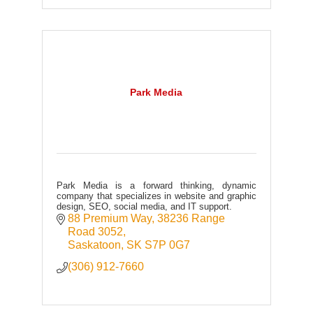
Park Media
Park Media is a forward thinking, dynamic
company that specializes in website and graphic
design, SEO, social media, and IT support.
88 Premium Way
38236 Range 
Road 3052
Saskatoon
SK
S7P 0G7
(306) 912-7660