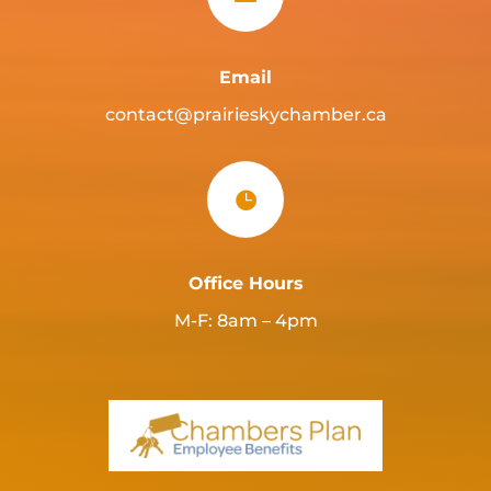
Email
contact@prairieskychamber.ca

Office Hours
M-F: 8am – 4pm