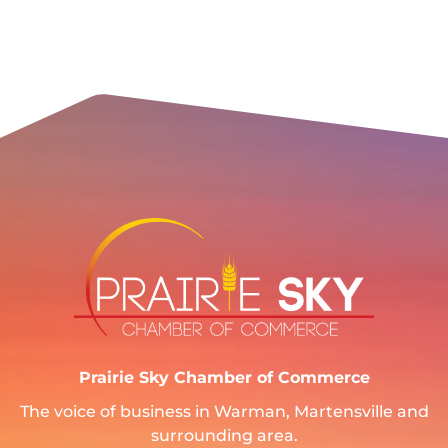
Prairie Sky Chamber of Commerce
The voice of business in Warman, Martensville and
surrounding area.