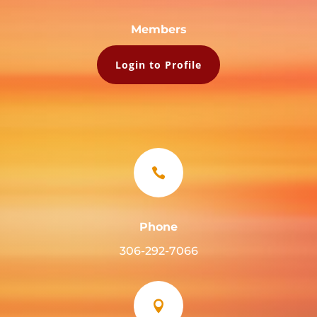
Members
Login to Profile

Phone
306-292-7066
