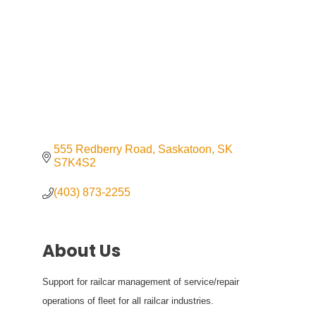
555 Redberry Road
Saskatoon
SK
S7K4S2
(403) 873-2255
About Us
Support for railcar management of service/repair
operations of fleet for all railcar industries.