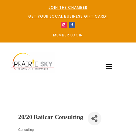
JOIN THE CHAMBER
GET YOUR LOCAL BUSINESS GIFT CARD!
MEMBER LOGIN
20/20 Railcar Consulting
Consulting
Categories