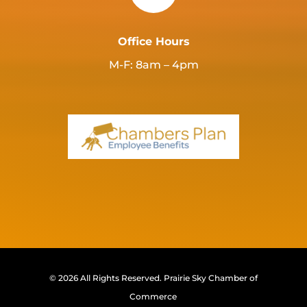
Office Hours
M-F: 8am – 4pm
© 2026 All Rights Reserved.
Prairie Sky Chamber of
Commerce