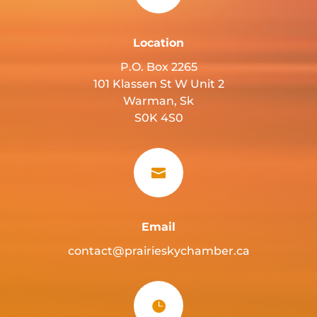
Location
P.O. Box 2265
101 Klassen St W Unit 2
Warman, Sk
S0K 4S0

Email
contact@prairieskychamber.ca
