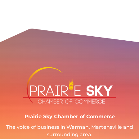
Prairie Sky Chamber of Commerce
The voice of business in Warman, Martensville and
surrounding area.