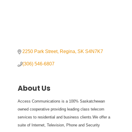
2250 Park Street
Regina
SK
S4N7K7
(306) 546-6807
About Us
Access Communications is a 100% Saskatchewan
owned cooperative providing leading class telecom
services to residential and business clients.We offer a
suite of Internet, Television, Phone and Security