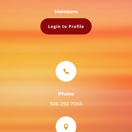
Members
Login to Profile

Phone
306-292-7066
