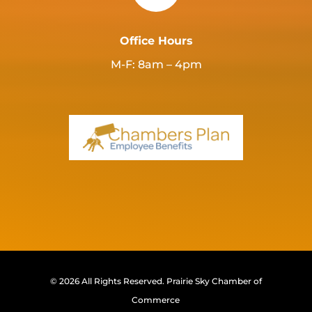
Office Hours
M-F: 8am – 4pm
© 2026 All Rights Reserved.
Prairie Sky Chamber of
Commerce