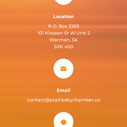
Location
P.O. Box 2265
101 Klassen St W Unit 2
Warman, Sk
S0K 4S0

Email
contact@prairieskychamber.ca
