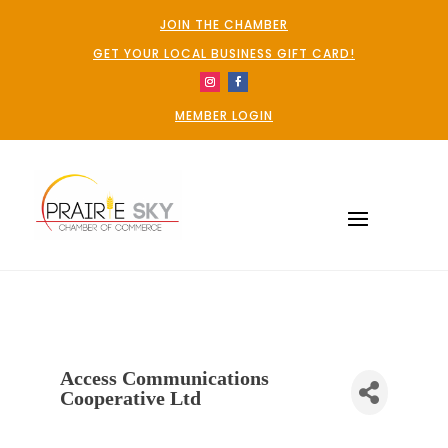
JOIN THE CHAMBER
GET YOUR LOCAL BUSINESS GIFT CARD!
MEMBER LOGIN
Access Communications
Cooperative Ltd