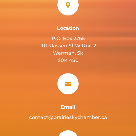

Location
P.O. Box 2265
101 Klassen St W Unit 2
Warman, Sk
S0K 4S0

Email
contact@prairieskychamber.ca