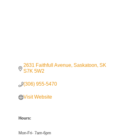
2631 Faithfull Avenue
Saskatoon
SK
S7K 5W2
(306) 955-5470
Visit Website
Hours:
Mon-Fri- 7am-6pm