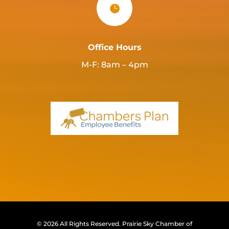

Office Hours
M-F: 8am – 4pm
© 2026 All Rights Reserved.
Prairie Sky Chamber of