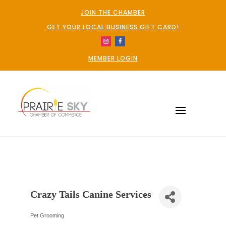
JOIN THE CHAMBER
GET YOUR LOCAL BUSINESS GIFT CARD!
MEMBER LOGIN
Crazy Tails Canine Services
Pet Grooming
Categories