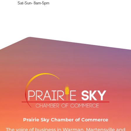
Sat-Sun- 8am-5pm
Prairie Sky Chamber of Commerce
The voice of business in Warman, Martensville and