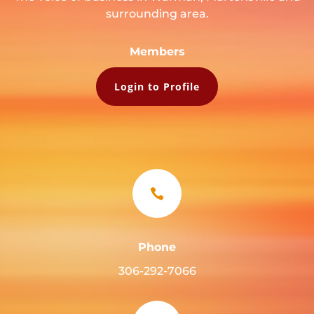
surrounding area.
Members
Login to Profile

Phone
306-292-7066