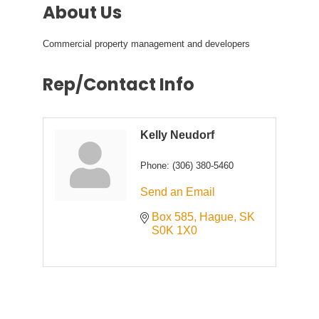
About Us
Commercial property management and developers
Rep/Contact Info
Kelly Neudorf
Phone:
(306) 380-5460
Send an Email
Box 585
Hague
SK
S0K 1X0