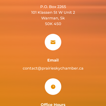
P.O. Box 2265
101 Klassen St W Unit 2
Warman, Sk
S0K 4S0

Email
contact@prairieskychamber.ca

Office Hours