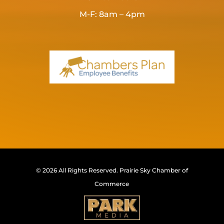
M-F: 8am – 4pm
© 2026 All Rights Reserved.
Prairie Sky Chamber of
Commerce