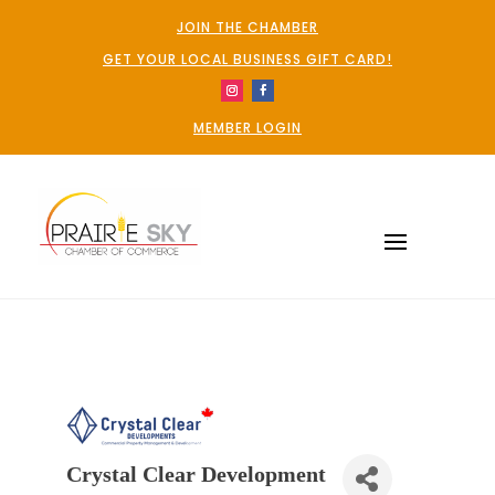
JOIN THE CHAMBER
GET YOUR LOCAL BUSINESS GIFT CARD!
MEMBER LOGIN
Crystal Clear Development