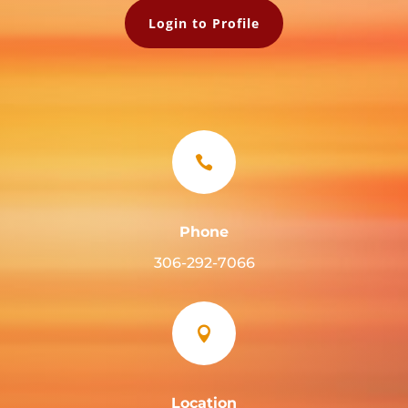
Login to Profile

Phone
306-292-7066

Location