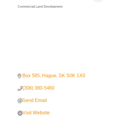
Commercial Land Development
Categories
Box 585
Hague
SK
S0K 1X0
(306) 380-5460
Send Email
Visit Website