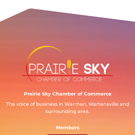
Prairie Sky Chamber of Commerce
The voice of business in Warman, Martensville and
surrounding area.
Members