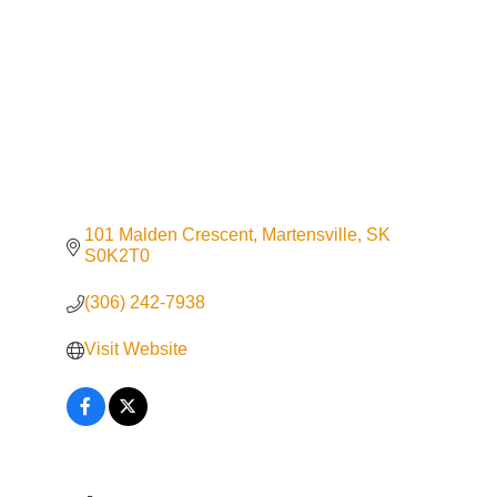
101 Malden Crescent
Martensville
SK
S0K2T0
(306) 242-7938
Visit Website