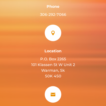
Phone
306-292-7066

Location
P.O. Box 2265
101 Klassen St W Unit 2
Warman, Sk
S0K 4S0
