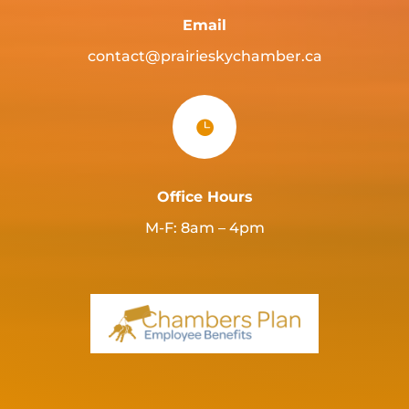
Email
contact@prairieskychamber.ca

Office Hours
M-F: 8am – 4pm