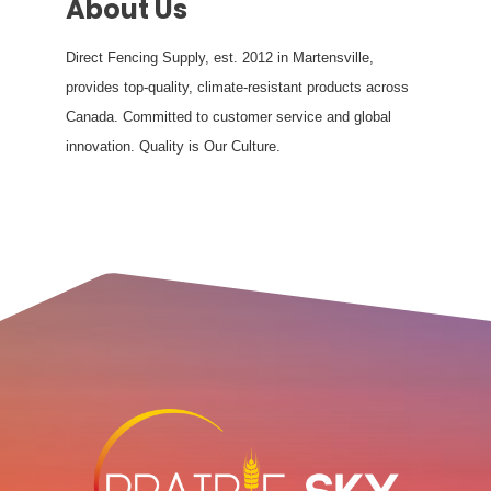
About Us
Direct Fencing Supply, est. 2012 in Martensville,
provides top-quality, climate-resistant products across
Canada. Committed to customer service and global
innovation. Quality is Our Culture.