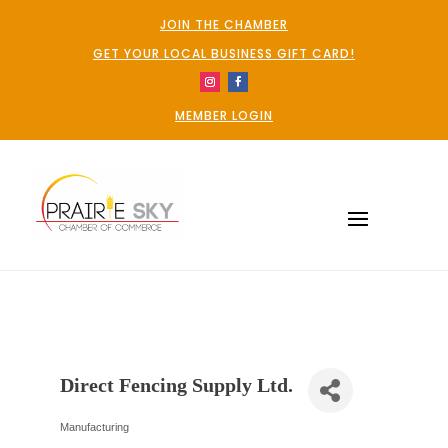
JOIN THE CHAMBER
GET YOUR LOCAL BUSINESS GIFT CARD!
MEMBER LOGIN
Direct Fencing Supply Ltd.
Manufacturing
Categories