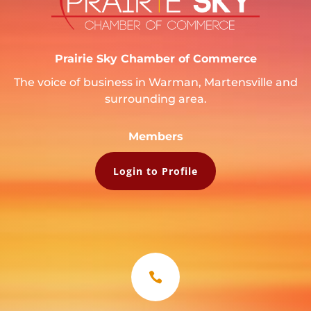
Prairie Sky Chamber of Commerce
The voice of business in Warman, Martensville and
surrounding area.
Members
Login to Profile
