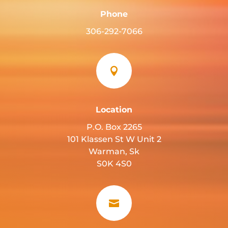
Phone
306-292-7066

Location
P.O. Box 2265
101 Klassen St W Unit 2
Warman, Sk
S0K 4S0
