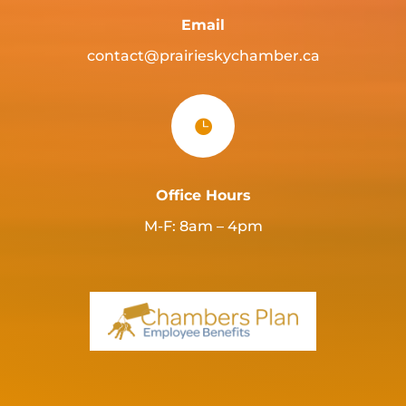
Email
contact@prairieskychamber.ca

Office Hours
M-F: 8am – 4pm