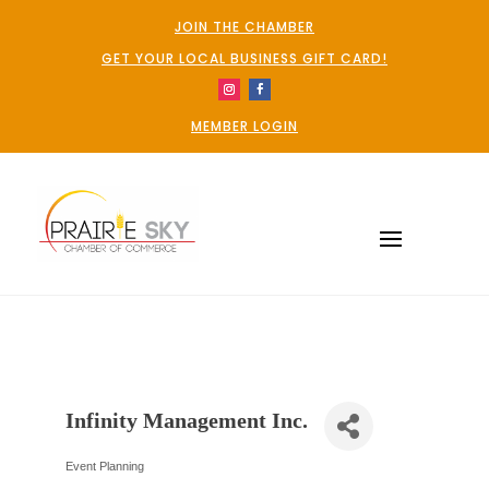
JOIN THE CHAMBER
GET YOUR LOCAL BUSINESS GIFT CARD!
MEMBER LOGIN
Infinity Management Inc.
Event Planning
Categories