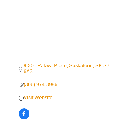
9-301 Pakwa Place
Saskatoon
SK
S7L 
6A3
(306) 974-3986
Visit Website