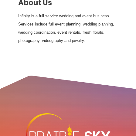
About Us
Infinity is a full service wedding and event business.
Services include full event planning, wedding planning,
wedding coordination, event rentals, fresh florals,
photography, videography and jewelry.