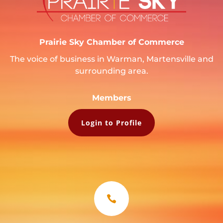
Prairie Sky Chamber of Commerce
The voice of business in Warman, Martensville and
surrounding area.
Members
Login to Profile
