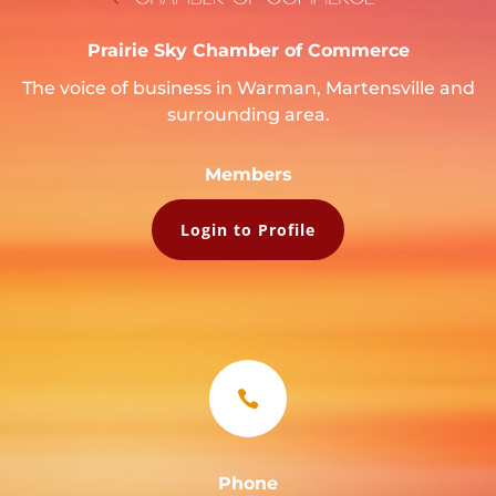
Prairie Sky Chamber of Commerce
The voice of business in Warman, Martensville and
surrounding area.
Members
Login to Profile

Phone