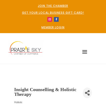
JOIN THE CHAMBER
GET YOUR LOCAL BUSINESS GIFT CARD!
MEMBER LOGIN
Insight Counselling & Holistic
Therapy
Holistic
Categories