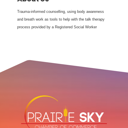
Trauma-informed counselling, using body awareness
and breath work as tools to help with the talk therapy
process provided by a Registered Social Worker