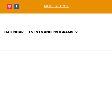
MEMBER LOGIN
CALENDAR
EVENTS AND PROGRAMS