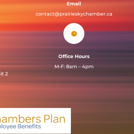
Email
contact@prairieskychamber.ca

Office Hours
M-F: 8am – 4pm
it 2