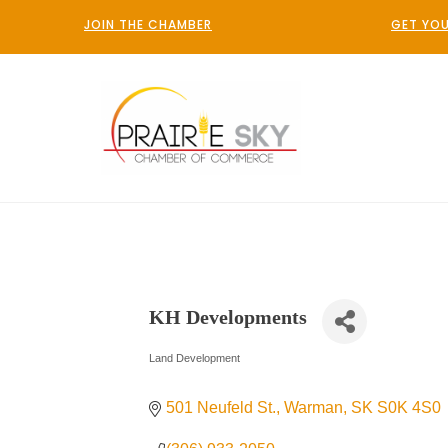
JOIN THE CHAMBER
GET YOU
KH Developments
Land Development
Categories
501 Neufeld St.
Warman
SK
S0K 4S0