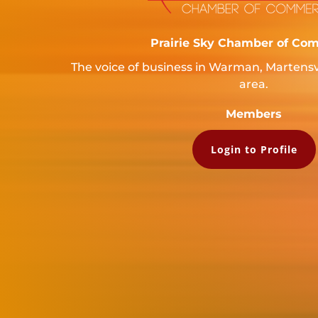
Prairie Sky Chamber of Co
The voice of business in Warman, Martensv
area.
Members
Login to Profile