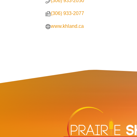
(306) 933-2050
(306) 933-2077
www.khland.ca