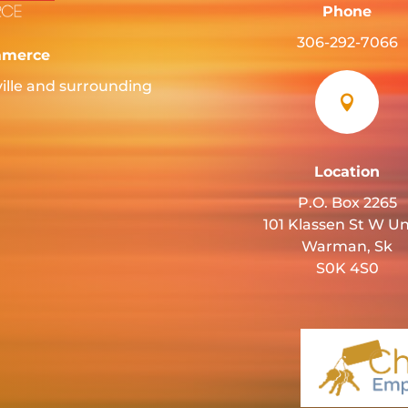
Phone
306-292-7066
mmerce
ille and surrounding

Location
P.O. Box 2265
101 Klassen St W Un
Warman, Sk
S0K 4S0