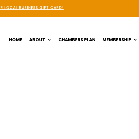
R LOCAL BUSINESS GIFT CARD!
HOME
ABOUT
CHAMBERS PLAN
MEMBERSHIP