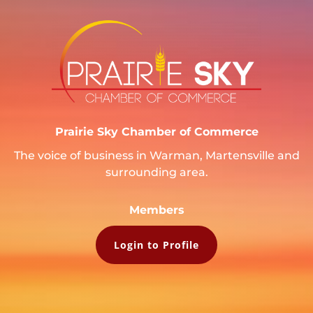
Prairie Sky Chamber of Commerce
The voice of business in Warman, Martensville and
surrounding area.
Members
Login to Profile