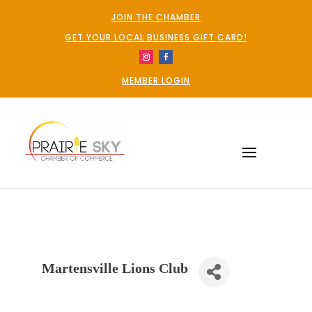
JOIN THE CHAMBER
GET YOUR LOCAL BUSINESS GIFT CARD!
MEMBER LOGIN
Martensville Lions Club