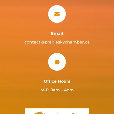

Email
contact@prairieskychamber.ca

Office Hours
M-F: 8am – 4pm