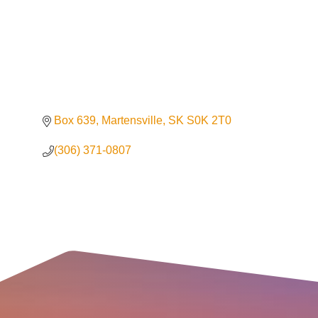
Box 639
Martensville
SK
S0K 2T0
(306) 371-0807