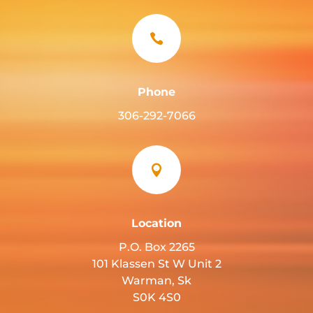

Phone
306-292-7066

Location
P.O. Box 2265
101 Klassen St W Unit 2
Warman, Sk
S0K 4S0