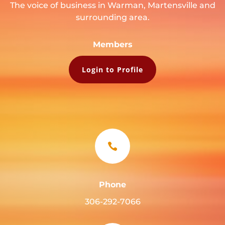
The voice of business in Warman, Martensville and
surrounding area.
Members
Login to Profile

Phone
306-292-7066