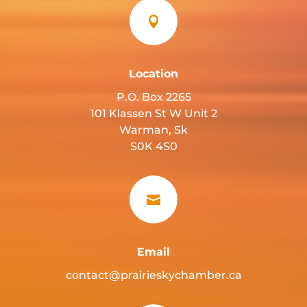

Location
P.O. Box 2265
101 Klassen St W Unit 2
Warman, Sk
S0K 4S0

Email
contact@prairieskychamber.ca