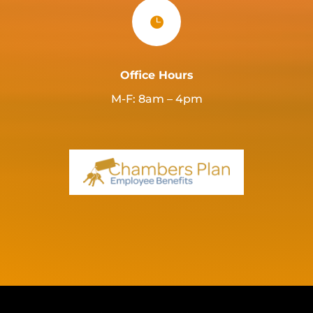

Office Hours
M-F: 8am – 4pm