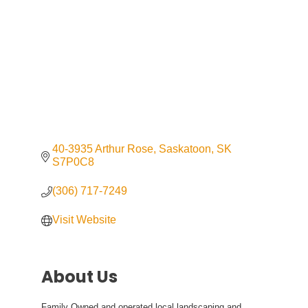
40-3935 Arthur Rose
Saskatoon
SK
S7P0C8
(306) 717-7249
Visit Website
About Us
Family Owned and operated local landscaping and