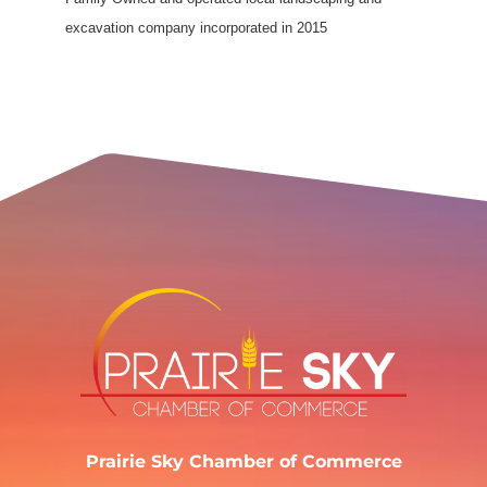
excavation company incorporated in 2015
Prairie Sky Chamber of Commerce