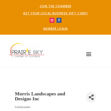
JOIN THE CHAMBER
GET YOUR LOCAL BUSINESS GIFT CARD!
MEMBER LOGIN
Morris Landscapes and
Designs Inc
Construction
Categories