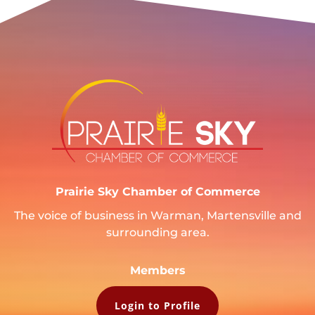
Prairie Sky Chamber of Commerce
The voice of business in Warman, Martensville and
surrounding area.
Members
Login to Profile