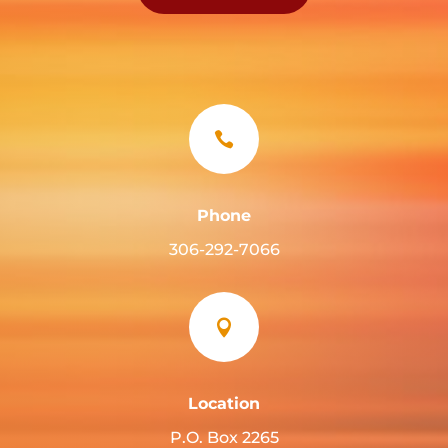

Phone
306-292-7066

Location
P.O. Box 2265