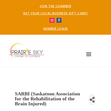
JOIN THE CHAMBER
GET YOUR LOCAL BUSINESS GIFT CARD!
MEMBER LOGIN
SARBI (Saskatoon Association
for the Rehabilitation of the
Brain Injured)