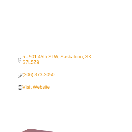
5 - 501 45th St W
Saskatoon
SK
S7L5Z9
(306) 373-3050
Visit Website