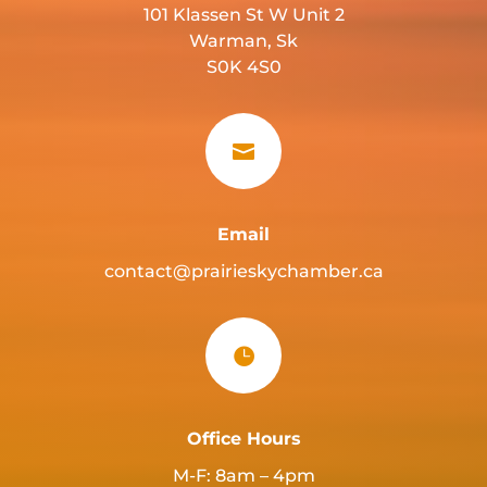
101 Klassen St W Unit 2
Warman, Sk
S0K 4S0

Email
contact@prairieskychamber.ca

Office Hours
M-F: 8am – 4pm