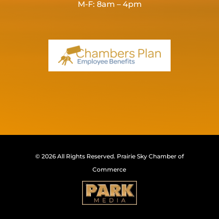
M-F: 8am – 4pm
© 2026 All Rights Reserved.
Prairie Sky Chamber of
Commerce