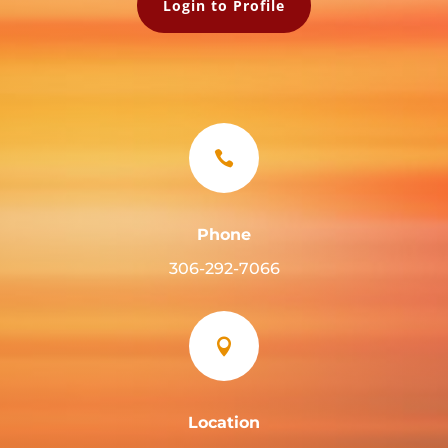
Login to Profile

Phone
306-292-7066

Location