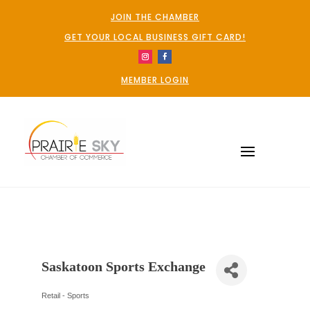
JOIN THE CHAMBER
GET YOUR LOCAL BUSINESS GIFT CARD!
MEMBER LOGIN
Saskatoon Sports Exchange
Retail - Sports
Categories