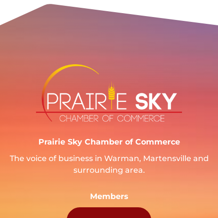
Prairie Sky Chamber of Commerce
The voice of business in Warman, Martensville and
surrounding area.
Members