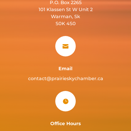
P.O. Box 2265
101 Klassen St W Unit 2
Warman, Sk
S0K 4S0

Email
contact@prairieskychamber.ca

Office Hours