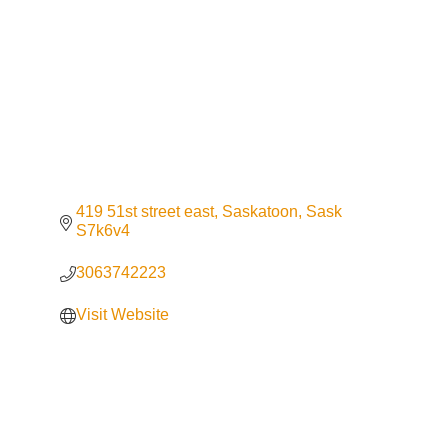
419 51st street east
Saskatoon
Sask
S7k6v4
3063742223
Visit Website