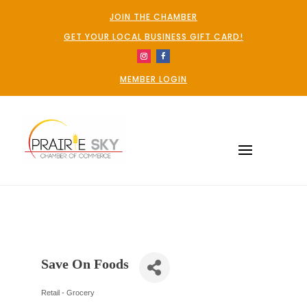
JOIN THE CHAMBER
GET YOUR LOCAL BUSINESS GIFT CARD!
MEMBER LOGIN
Save On Foods
Retail - Grocery
Categories