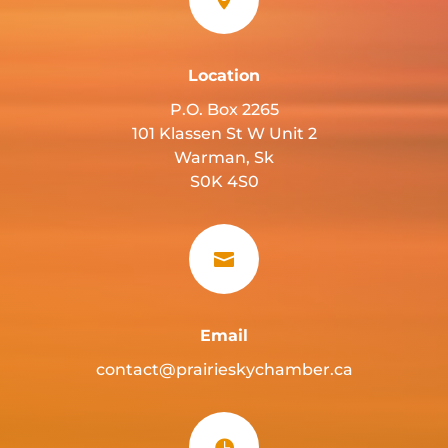
Location
P.O. Box 2265
101 Klassen St W Unit 2
Warman, Sk
S0K 4S0

Email
contact@prairieskychamber.ca
