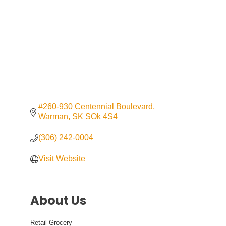
#260-930 Centennial Boulevard
Warman
SK
SOk 4S4
(306) 242-0004
Visit Website
About Us
Retail Grocery