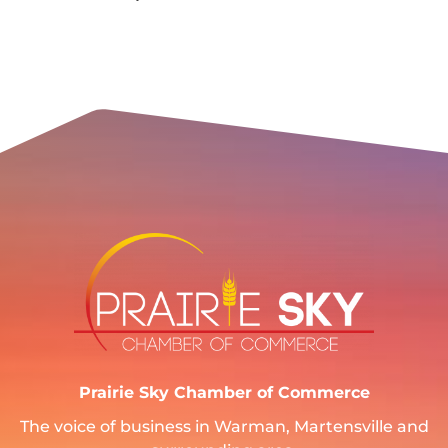
Prairie Sky Chamber of Commerce
The voice of business in Warman, Martensville and