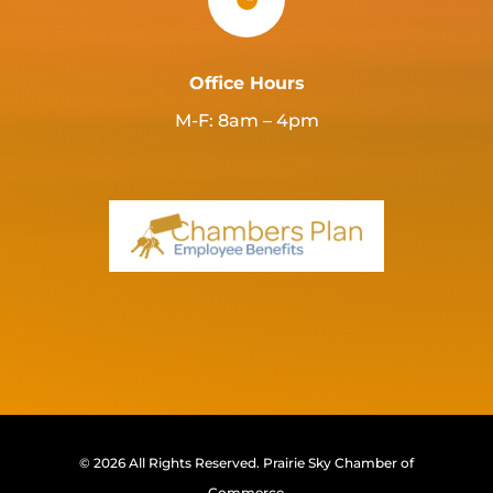
Office Hours
M-F: 8am – 4pm
© 2026 All Rights Reserved.
Prairie Sky Chamber of
Commerce