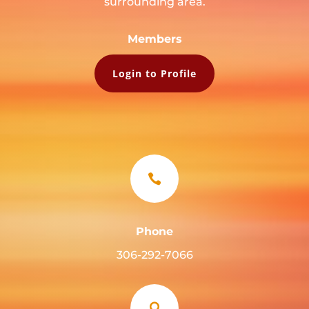
surrounding area.
Members
Login to Profile

Phone
306-292-7066
