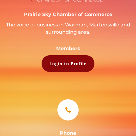
Prairie Sky Chamber of Commerce
The voice of business in Warman, Martensville and
surrounding area.
Members
Login to Profile

Phone