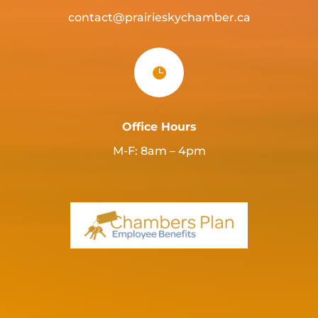
contact@prairieskychamber.ca

Office Hours
M-F: 8am – 4pm