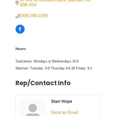
S0K 4S4
(306) 380-2266
Hours:
Saskatoon: Mondays & Wednesdays 10-6
Warman: Tuesday: 9-8 Thursday 9-6:30 Friday: 9-1
Rep/Contact Info
Starr Hope
Send an Email