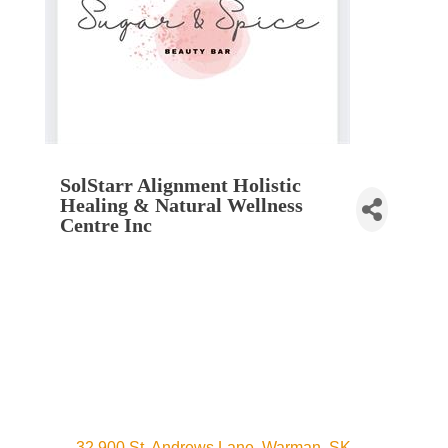
SolStarr Alignment Holistic
Healing & Natural Wellness
Centre Inc
32 900 St. Andrews Lane
Warman
SK