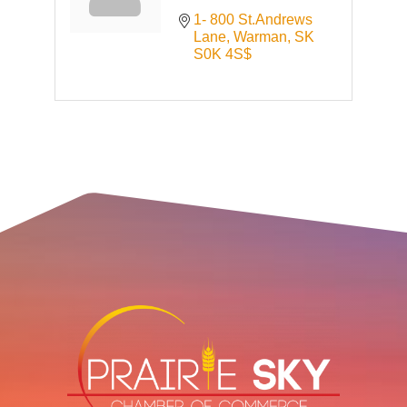
1- 800 St.Andrews 
Lane
Warman
SK
S0K 4S$