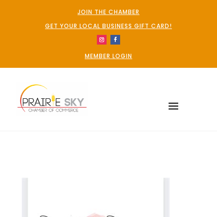
JOIN THE CHAMBER
GET YOUR LOCAL BUSINESS GIFT CARD!
MEMBER LOGIN