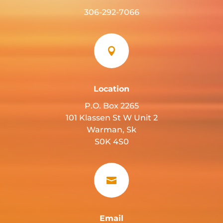
306-292-7066

Location
P.O. Box 2265
101 Klassen St W Unit 2
Warman, Sk
S0K 4S0

Email