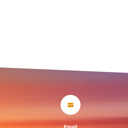

Email