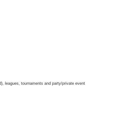
ed), leagues, tournaments and party/private event