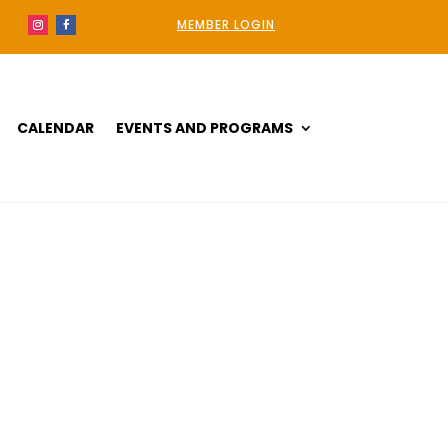
MEMBER LOGIN
CALENDAR
EVENTS AND PROGRAMS