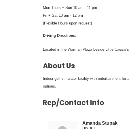
Mon-Thurs + Sun 10 am - 11 pm
Fri + Sat 10 am - 12 pm
(Flexible Hours upon request)
Driving Directions:
Located in the Warman Plaza beside Little Caesar'
About Us
Indoor golf simulator facility with entertainment fo
options.
Rep/Contact Info
Amanda Stupak
owner