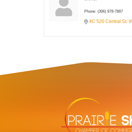
Phone:
(306) 978-7887
4C 520 Central St. 