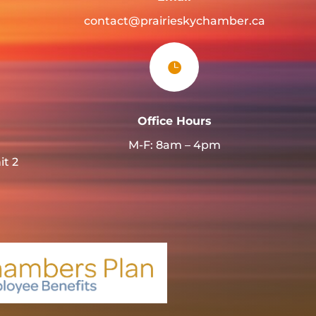
contact@prairieskychamber.ca

Office Hours
M-F: 8am – 4pm
it 2