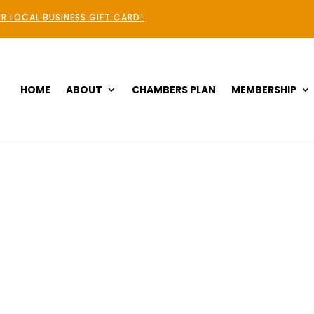
R LOCAL BUSINESS GIFT CARD!
HOME
ABOUT
CHAMBERS PLAN
MEMBERSHIP