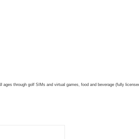
s
r all ages through golf SIMs and virtual games, food and beverage (fully licens