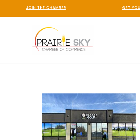
JOIN THE CHAMBER
GET YOU