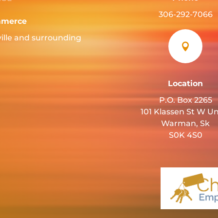
306-292-7066
mmerce
ille and surrounding

Location
P.O. Box 2265
101 Klassen St W Un
Warman, Sk
S0K 4S0