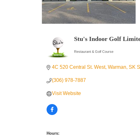
Stu's Indoor Golf Limit
Restaurant & Golf Course
Categories
4C 520 Central St. West
Warman
SK
S
(306) 978-7887
Visit Website
Hours: