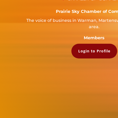
Prairie Sky Chamber of Co
The voice of business in Warman, Martensv
area.
Members
Login to Profile