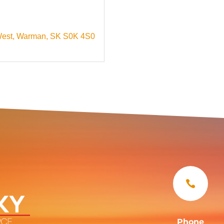
West
Warman
SK
S0K 4S0

Phone