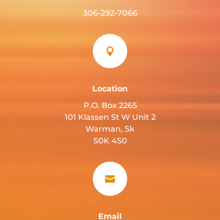
306-292-7066

Location
P.O. Box 2265
101 Klassen St W Unit 2
Warman, Sk
S0K 4S0

Email