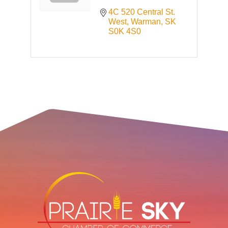
4C 520 Central St. 
West
Warman
SK
S0K 4S0