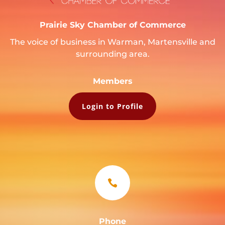
Prairie Sky Chamber of Commerce
The voice of business in Warman, Martensville and
surrounding area.
Members
Login to Profile

Phone