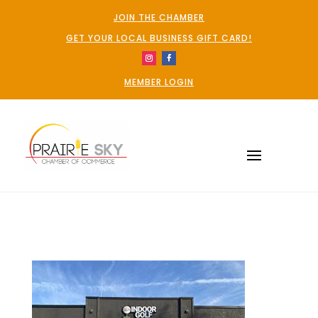
JOIN THE CHAMBER
GET YOUR LOCAL BUSINESS GIFT CARD!
MEMBER LOGIN