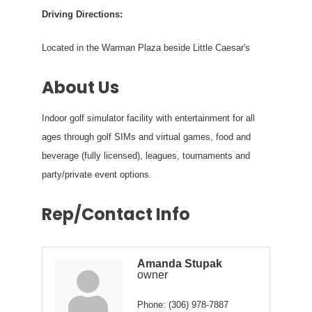
Driving Directions:
Located in the Warman Plaza beside Little Caesar's
About Us
Indoor golf simulator facility with entertainment for all
ages through golf SIMs and virtual games, food and
beverage (fully licensed), leagues, tournaments and
party/private event options.
Rep/Contact Info
Amanda Stupak
owner
Phone:
(306) 978-7887