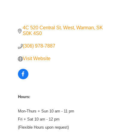
4C 520 Central St. West
Warman
SK
S0K 4S0
(306) 978-7887
Visit Website
Hours:
Mon-Thurs + Sun 10 am - 11 pm
Fri + Sat 10 am - 12 pm
(Flexible Hours upon request)