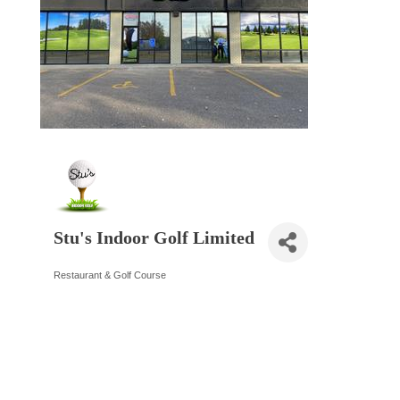
Stu's Indoor Golf Limited
Restaurant & Golf Course
Categories