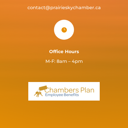
contact@prairieskychamber.ca

Office Hours
M-F: 8am – 4pm