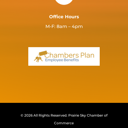
Office Hours
M-F: 8am – 4pm
© 2026 All Rights Reserved.
Prairie Sky Chamber of
Commerce