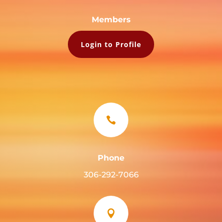
Members
Login to Profile

Phone
306-292-7066
