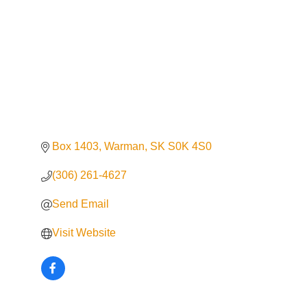
Box 1403
Warman
SK
S0K 4S0
(306) 261-4627
Send Email
Visit Website