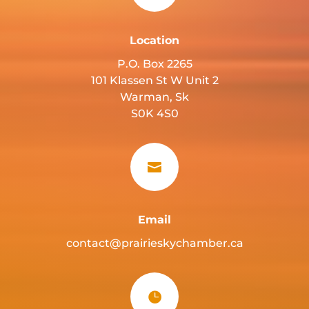
Location
P.O. Box 2265
101 Klassen St W Unit 2
Warman, Sk
S0K 4S0

Email
contact@prairieskychamber.ca
