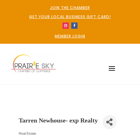
JOIN THE CHAMBER
GET YOUR LOCAL BUSINESS GIFT CARD!
MEMBER LOGIN
Tarren Newhouse- exp Realty
Real Estate
Categories