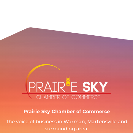
Prairie Sky Chamber of Commerce
The voice of business in Warman, Martensville and
surrounding area.