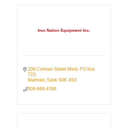
Iron Nation Equipment Inc.
209 Corman Street West
PO box 
723
Warman
Sask
S0K 4S0
306-668-4766