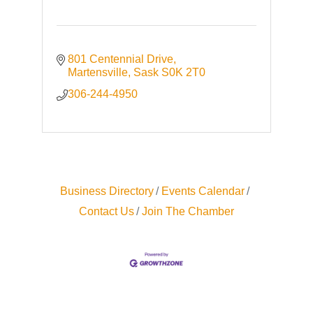
801 Centennial Drive
Martensville
Sask
S0K 2T0
306-244-4950
Business Directory
Events Calendar
Contact Us
Join The Chamber