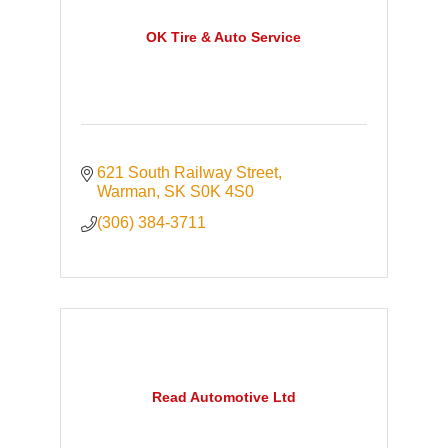
OK Tire & Auto Service
621 South Railway Street
Warman
SK
S0K 4S0
(306) 384-3711
Read Automotive Ltd