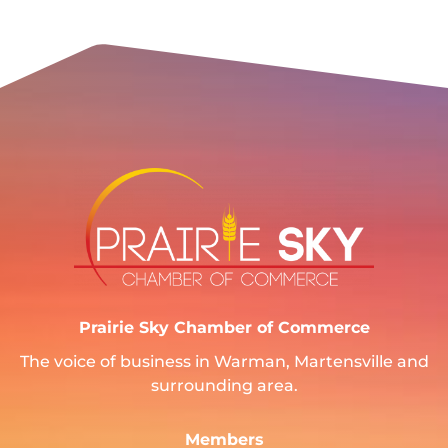
Prairie Sky Chamber of Commerce
The voice of business in Warman, Martensville and
surrounding area.
Members