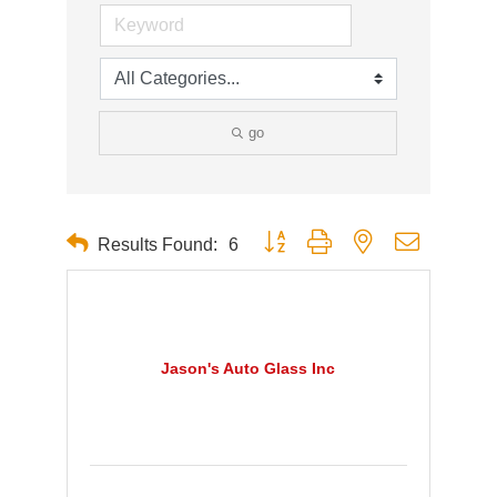
go
Button group with nested dropdown
Results Found:
6
Jason's Auto Glass Inc