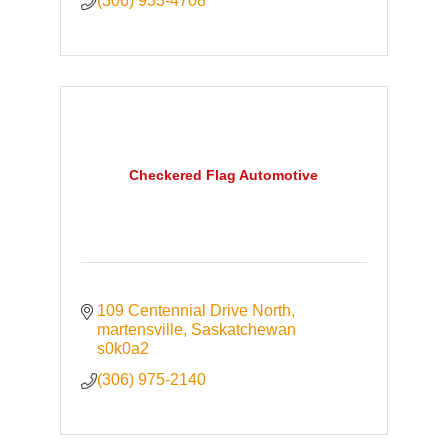
(306) 933-4708
Checkered Flag Automotive
109 Centennial Drive North
martensville
Saskatchewan
s0k0a2
(306) 975-2140