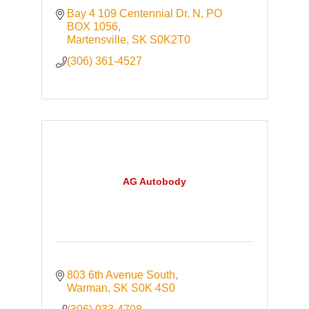
Bay 4 109 Centennial Dr. N
PO 
BOX 1056
Martensville
SK
S0K2T0
(306) 361-4527
AG Autobody
803 6th Avenue South
Warman
SK
S0K 4S0