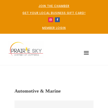
JOIN THE CHAMBER
GET YOUR LOCAL BUSINESS GIFT CARD!
MEMBER LOGIN
Automotive & Marine