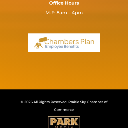
Office Hours
M-F: 8am – 4pm
© 2026 All Rights Reserved.
Prairie Sky Chamber of
Commerce