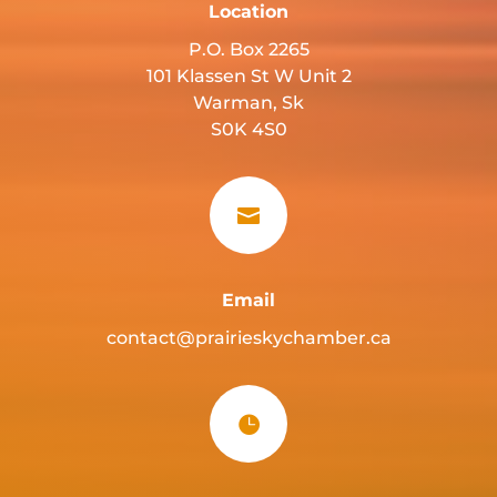
Location
P.O. Box 2265
101 Klassen St W Unit 2
Warman, Sk
S0K 4S0

Email
contact@prairieskychamber.ca
