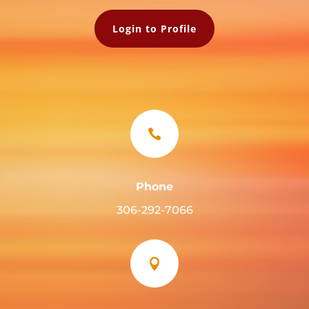
Login to Profile

Phone
306-292-7066
