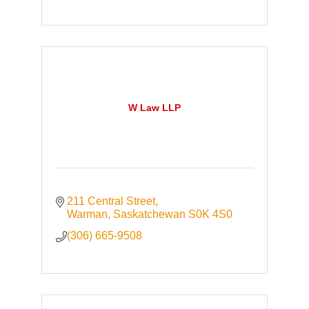
W Law LLP
211 Central Street
Warman
Saskatchewan
S0K 4S0
(306) 665-9508