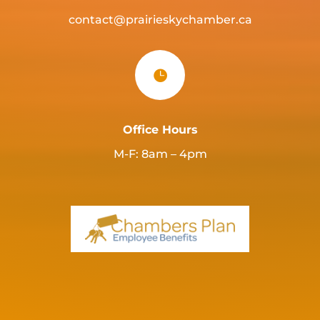
contact@prairieskychamber.ca

Office Hours
M-F: 8am – 4pm