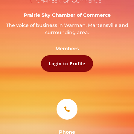
Prairie Sky Chamber of Commerce
The voice of business in Warman, Martensville and
surrounding area.
Members
Login to Profile

Phone