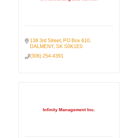
138 3rd Street
PO Box 610
DALMENY
SK
S0K1E0
(306) 254-4391
Infinity Management Inc.