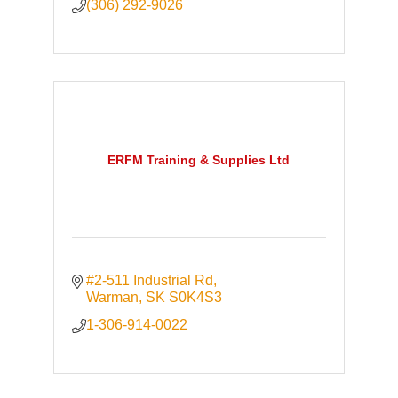
(306) 292-9026
ERFM Training & Supplies Ltd
#2-511 Industrial Rd
Warman
SK
S0K4S3
1-306-914-0022