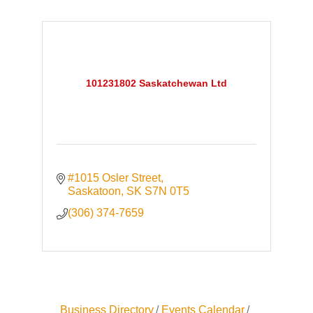
101231802 Saskatchewan Ltd
#1015 Osler Street
Saskatoon
SK
S7N 0T5
(306) 374-7659
Business Directory
Events Calendar