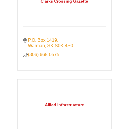
Clarks Crossing Gazette
P.O. Box 1419
Warman
SK
S0K 4S0
(306) 668-0575
Allied Infrastructure