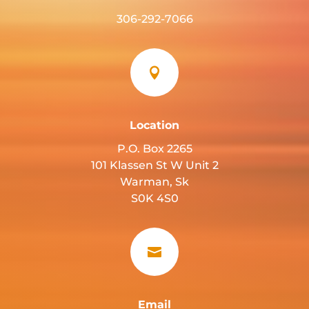
306-292-7066

Location
P.O. Box 2265
101 Klassen St W Unit 2
Warman, Sk
S0K 4S0

Email