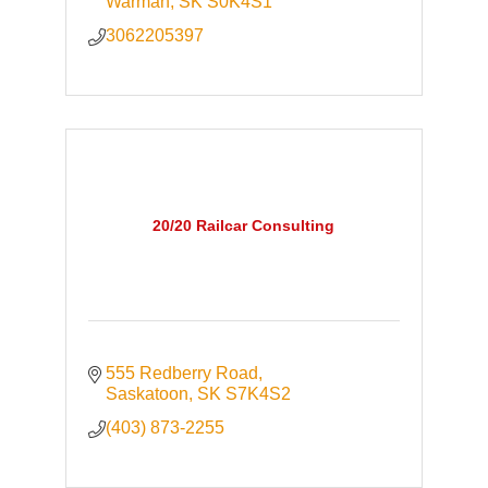
Warman
SK
S0K4S1
3062205397
20/20 Railcar Consulting
555 Redberry Road
Saskatoon
SK
S7K4S2
(403) 873-2255