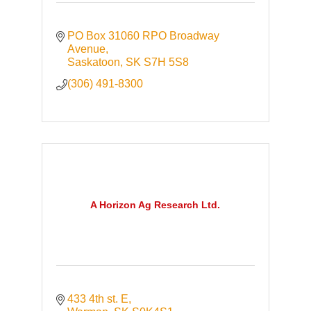
PO Box 31060 RPO Broadway 
Avenue
Saskatoon
SK
S7H 5S8
(306) 491-8300
A Horizon Ag Research Ltd.
433 4th st. E