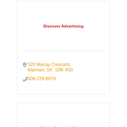
Discover Advertising
520 Murray Crescent
Warman
SK 
S0K 4S0
306-229-8979