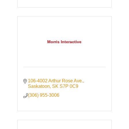
Morris Interactive
106-4002 Arthur Rose Ave.
Saskatoon
SK
S7P 0C9
(306) 955-3006