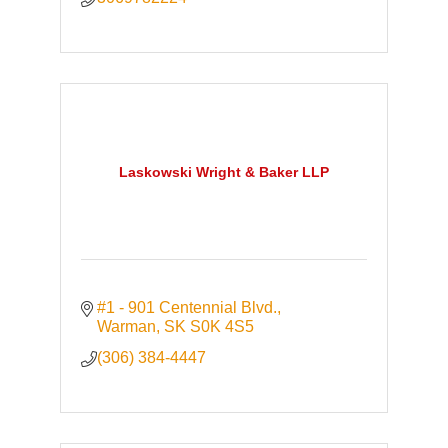
Laskowski Wright & Baker LLP
#1 - 901 Centennial Blvd.
Warman
SK
S0K 4S5
(306) 384-4447