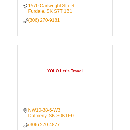
1570 Cartwright Street
Furdale
SK
S7T 1B1
(306) 270-9181
YOLO Let's Travel
NW10-38-6-W3
Dalmeny
SK
S0K1E0
(306) 270-4877