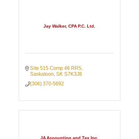
Jay Walker, CPA P.C. Ltd.
Site 515 Comp 46 RR5
Saskatoon
SK
S7K3J8
(306) 370-5692
JA Accounting and Tax Inc.