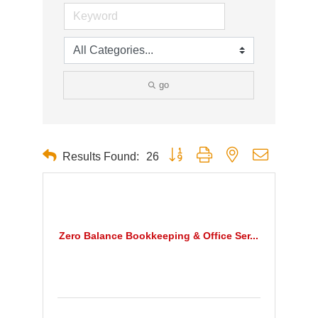
go
Button group with nested dropdown
Results Found:
26
Zero Balance Bookkeeping & Office Ser...