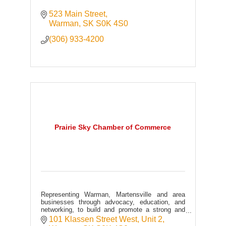
523 Main Street
Warman
SK
S0K 4S0
(306) 933-4200
Prairie Sky Chamber of Commerce
Representing Warman, Martensville and area
businesses through advocacy, education, and
networking, to build and promote a strong and
prosperous community.
101 Klassen Street West, Unit 2