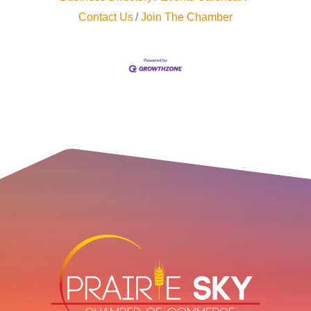
Contact Us
Join The Chamber