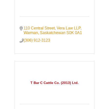
110 Central Street
Vera Law LLP
Warman
Saskatchewan
S0K 0A1
(306) 912-3123
T Bar C Cattle Co. (2013) Ltd.