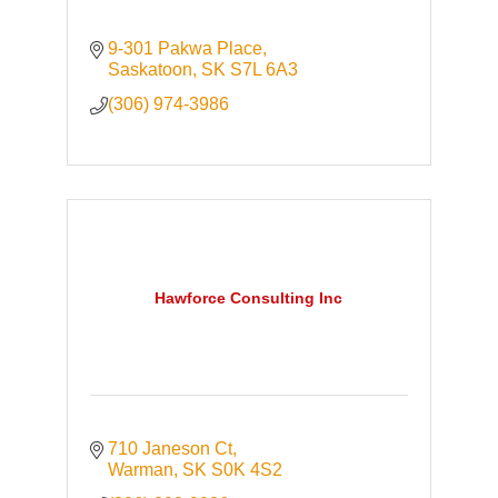
9-301 Pakwa Place
Saskatoon
SK
S7L 6A3
(306) 974-3986
Hawforce Consulting Inc
710 Janeson Ct
Warman
SK
S0K 4S2