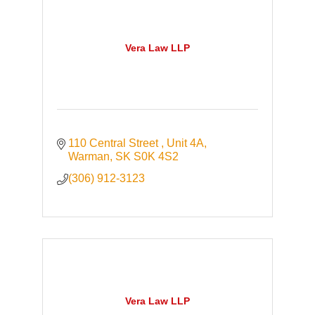
Vera Law LLP
110 Central Street 
Unit 4A
Warman
SK
S0K 4S2
(306) 912-3123
Vera Law LLP