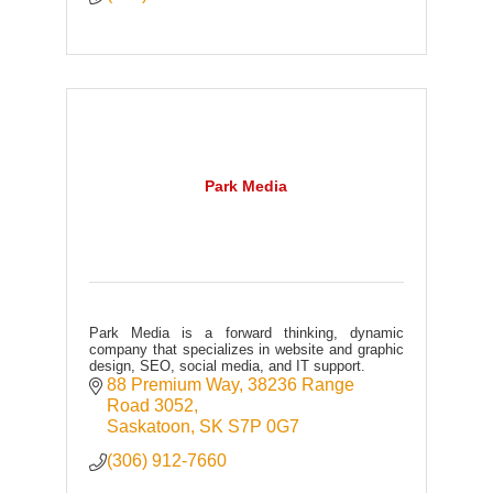
Park Media
Park Media is a forward thinking, dynamic
company that specializes in website and graphic
design, SEO, social media, and IT support.
88 Premium Way
38236 Range 
Road 3052
Saskatoon
SK
S7P 0G7
(306) 912-7660