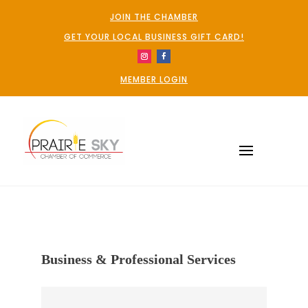
JOIN THE CHAMBER
GET YOUR LOCAL BUSINESS GIFT CARD!
MEMBER LOGIN
Business & Professional Services