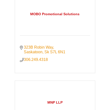
MOBO Promotional Solutions
323B Robin Way
Saskatoon
Sk
S7L 6N1
306.249.4318
MNP LLP