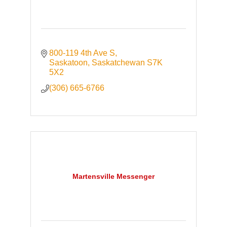
800-119 4th Ave S
Saskatoon
Saskatchewan
S7K 
5X2
(306) 665-6766
Martensville Messenger