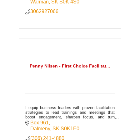
Warman
SK
S0K 4S0
3062927066
Penny Nilsen - First Choice Facilitat...
I equip business leaders with proven facilitation
strategies to lead trainings and meetings that
boost engagement, sharpen focus, and turn
participation into measurable performance and
Box 961
profit.
Dalmeny
SK
S0K1E0
(306) 241-4880