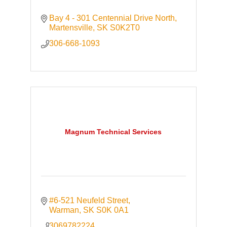
Bay 4 - 301 Centennial Drive North
Martensville
SK
S0K2T0
306-668-1093
Magnum Technical Services
#6-521 Neufeld Street
Warman
SK
S0K 0A1
3069782224