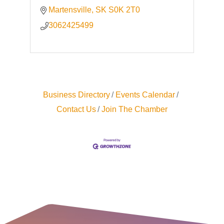
Martensville
SK
S0K 2T0
3062425499
Business Directory
Events Calendar
Contact Us
Join The Chamber