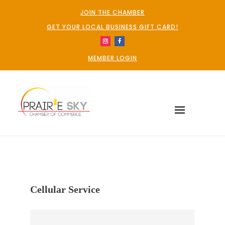
JOIN THE CHAMBER
GET YOUR LOCAL BUSINESS GIFT CARD!
MEMBER LOGIN
Cellular Service