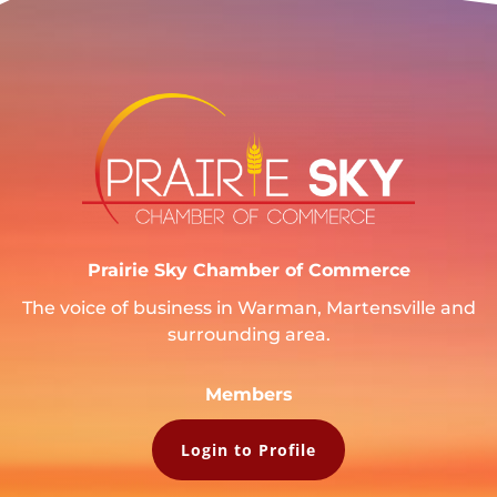
Prairie Sky Chamber of Commerce
The voice of business in Warman, Martensville and
surrounding area.
Members
Login to Profile