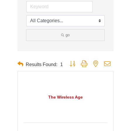
go
Button group with nested dropdown
Results Found:
1
The Wireless Age