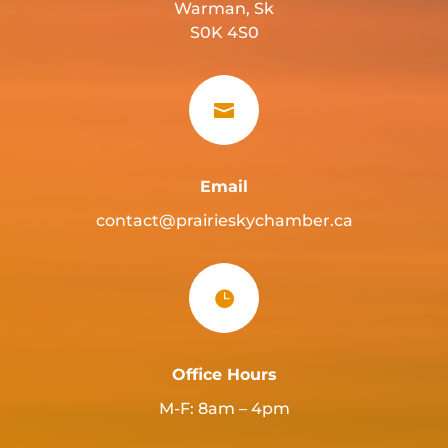
Warman, Sk
S0K 4S0

Email
contact@prairieskychamber.ca

Office Hours
M-F: 8am – 4pm