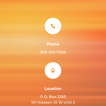

Phone
306-292-7066

Location
P.O. Box 2265
101 Klassen St W Unit 2