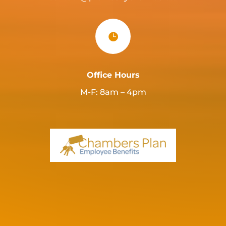

Office Hours
M-F: 8am – 4pm