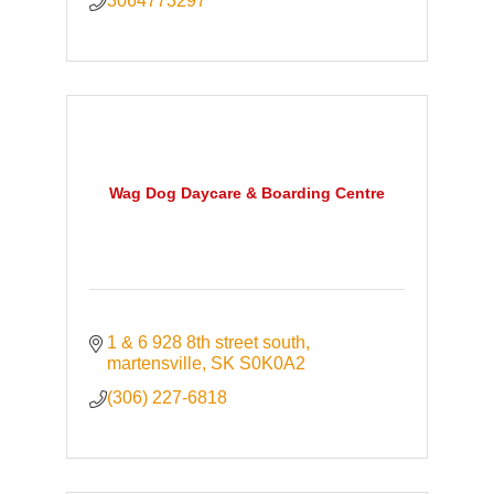
3064773297
Wag Dog Daycare & Boarding Centre
1 & 6 928 8th street south
martensville
SK
S0K0A2
(306) 227-6818