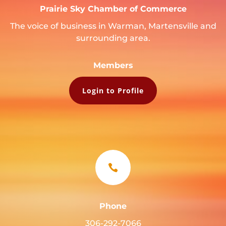
Prairie Sky Chamber of Commerce
The voice of business in Warman, Martensville and
surrounding area.
Members
Login to Profile

Phone
306-292-7066