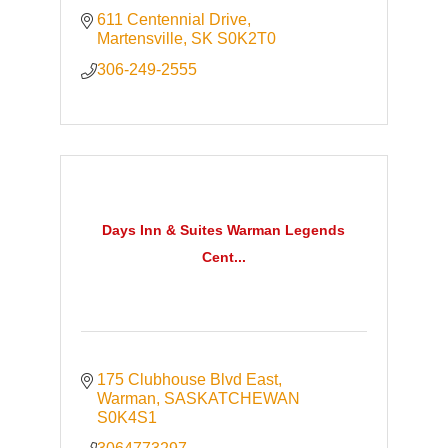
611 Centennial Drive
Martensville
SK
S0K2T0
306-249-2555
Days Inn & Suites Warman Legends
Cent...
175 Clubhouse Blvd East
Warman
SASKATCHEWAN
S0K4S1