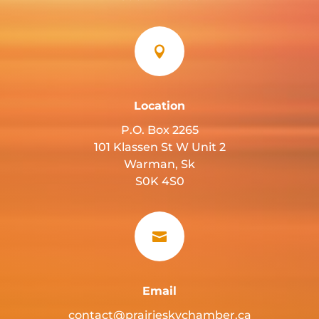

Location
P.O. Box 2265
101 Klassen St W Unit 2
Warman, Sk
S0K 4S0

Email
contact@prairieskychamber.ca