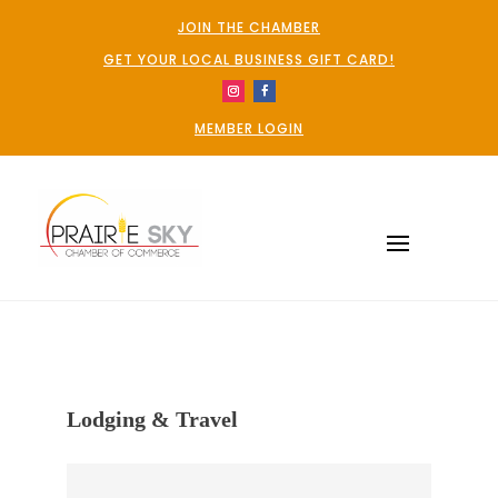
JOIN THE CHAMBER
GET YOUR LOCAL BUSINESS GIFT CARD!
MEMBER LOGIN
Lodging & Travel