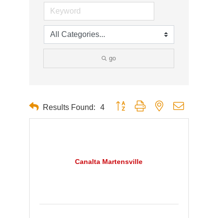
go
Button group with nested dropdown
Results Found:
4
Canalta Martensville