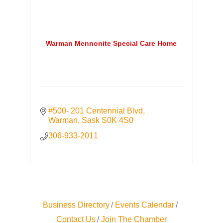
Warman Mennonite Special Care Home
#500- 201 Centennial Blvd
Warman
Sask
S0K 4S0
306-933-2011
Business Directory
Events Calendar
Contact Us
Join The Chamber