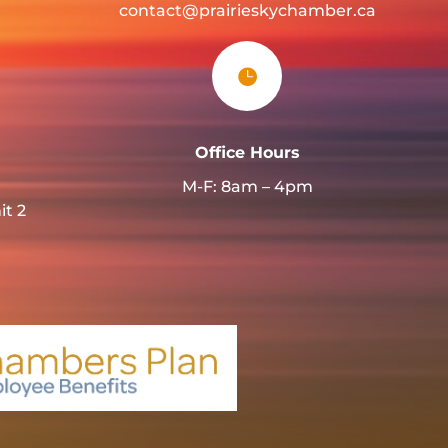
contact@prairieskychamber.ca

Office Hours
M-F: 8am – 4pm
it 2