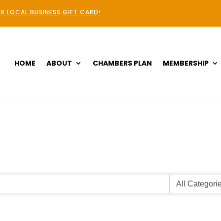
R LOCAL BUSINESS GIFT CARD!
HOME
ABOUT
CHAMBERS PLAN
MEMBERSHIP