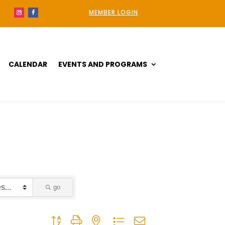
MEMBER LOGIN
CALENDAR
EVENTS AND PROGRAMS
go
Button group with nested dropdown