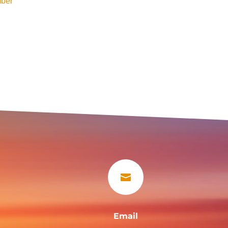
ber

Email