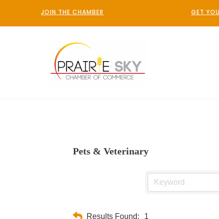
JOIN THE CHAMBER
GET YOU
Pets & Veterinary
Results Found:
1