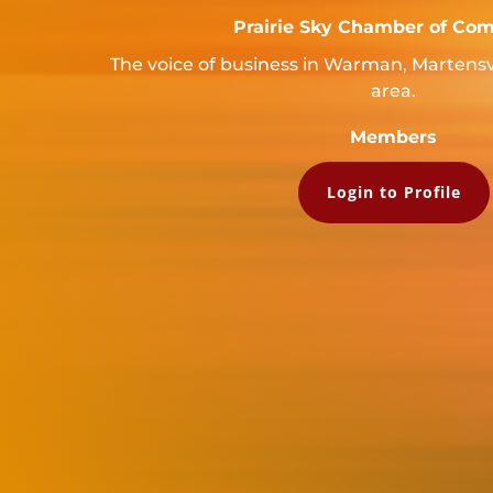
Prairie Sky Chamber of Co
The voice of business in Warman, Martensv
area.
Members
Login to Profile