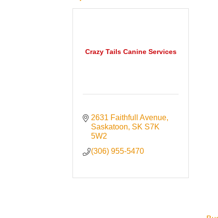
Crazy Tails Canine Services
2631 Faithfull Avenue
Saskatoon
SK
S7K 
5W2
(306) 955-5470