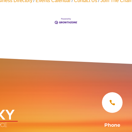
iness Directory
Events Calendar
Contact Us
Join The Cham

Phone