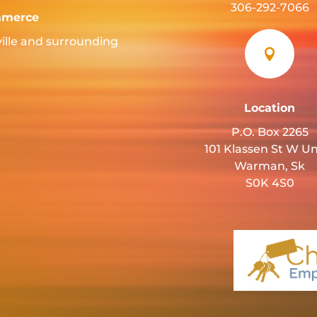
306-292-7066
mmerce
ille and surrounding

Location
P.O. Box 2265
101 Klassen St W Un
Warman, Sk
S0K 4S0