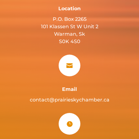
Location
P.O. Box 2265
101 Klassen St W Unit 2
Warman, Sk
S0K 4S0

Email
contact@prairieskychamber.ca
