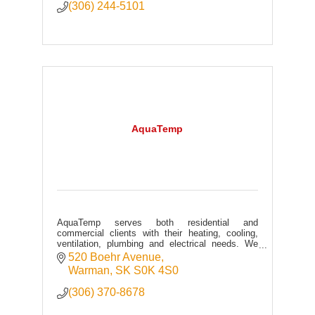
(306) 244-5101
AquaTemp
AquaTemp serves both residential and
commercial clients with their heating, cooling,
ventilation, plumbing and electrical needs. We
specialize in service, maintenance and retrofits.
520 Boehr Avenue
Warman
SK
S0K 4S0
(306) 370-8678