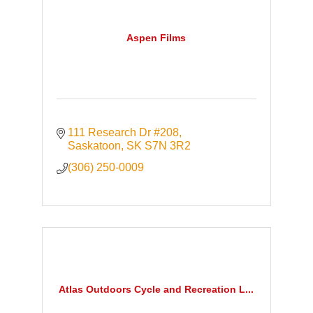
Aspen Films
111 Research Dr #208
Saskatoon
SK
S7N 3R2
(306) 250-0009
Atlas Outdoors Cycle and Recreation L...