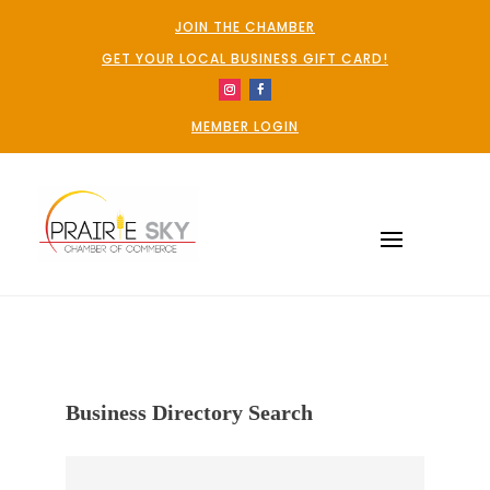
JOIN THE CHAMBER
GET YOUR LOCAL BUSINESS GIFT CARD!
MEMBER LOGIN
Business Directory Search