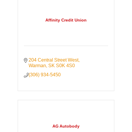
Affinity Credit Union
204 Central Street West
Warman
SK
S0K 4S0
(306) 934-5450
AG Autobody