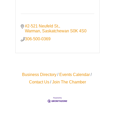
#2-521 Neufeld St.
Warman
Saskatchewan
S0K 4S0
306-500-0369
Business Directory
Events Calendar
Contact Us
Join The Chamber