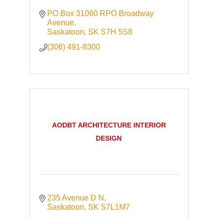
PO Box 31060 RPO Broadway 
Avenue
Saskatoon
SK
S7H 5S8
(306) 491-8300
AODBT ARCHITECTURE INTERIOR
DESIGN
235 Avenue D N
Saskatoon
SK
S7L1M7