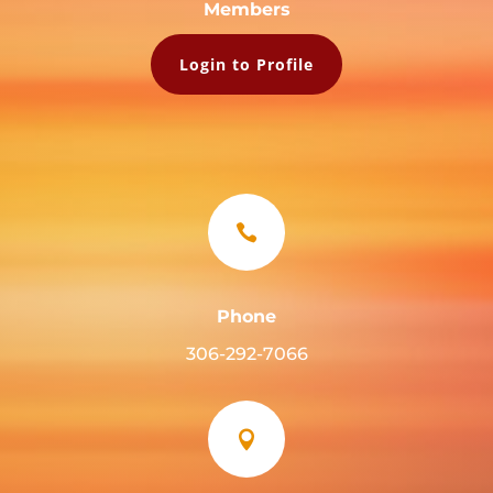
Members
Login to Profile

Phone
306-292-7066
