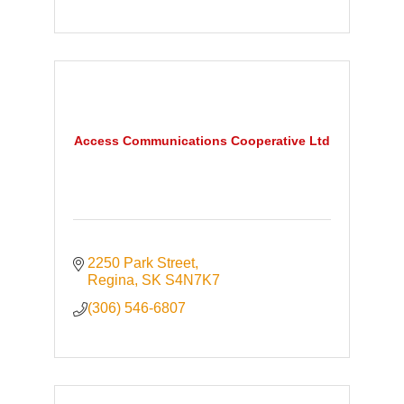
Access Communications Cooperative Ltd
2250 Park Street
Regina
SK
S4N7K7
(306) 546-6807