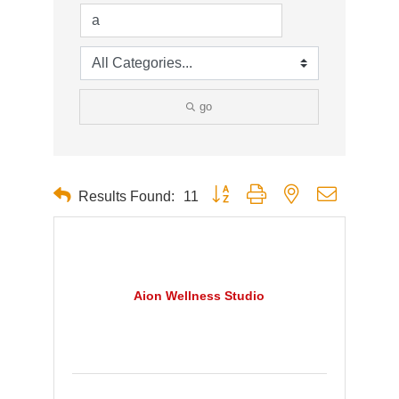
go
Button group with nested dropdown
Results Found:
11
Aion Wellness Studio