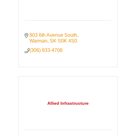
803 6th Avenue South
Warman
SK
S0K 4S0
(306) 933-4708
Allied Infrastructure