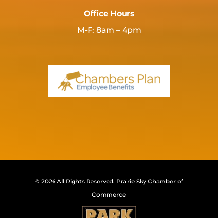
Office Hours
M-F: 8am – 4pm
© 2026 All Rights Reserved.
Prairie Sky Chamber of
Commerce