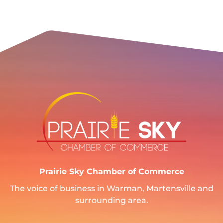
Prairie Sky Chamber of Commerce
The voice of business in Warman, Martensville and
surrounding area.