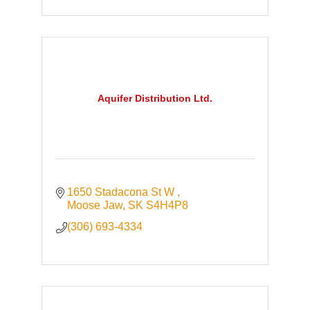
Aquifer Distribution Ltd.
1650 Stadacona St W 
Moose Jaw
SK
S4H4P8
(306) 693-4334