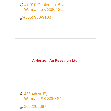
#7-910 Centennial Blvd.
Warman
SK
S0K 4S1
(306) 933-9133
A Horizon Ag Research Ltd.
433 4th st. E
Warman
SK
S0K4S1
3062205397