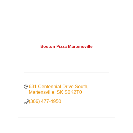
Boston Pizza Martensville
631 Centennial Drive South
Martensville
SK
S0K2T0
(306) 477-4950