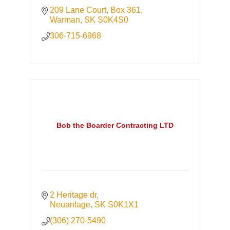
209 Lane Court
Box 361
Warman
SK
S0K4S0
306-715-6968
Bob the Boarder Contracting LTD
2 Heritage dr
Neuanlage
SK
S0K1X1
(306) 270-5490