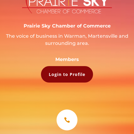
Prairie Sky Chamber of Commerce
The voice of business in Warman, Martensville and
surrounding area.
Members
Login to Profile
