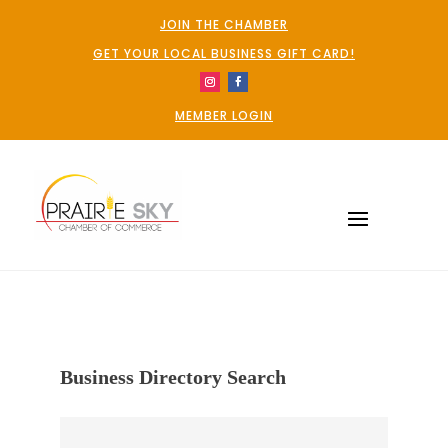
JOIN THE CHAMBER
GET YOUR LOCAL BUSINESS GIFT CARD!
MEMBER LOGIN
Business Directory Search