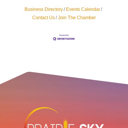
Business Directory
Events Calendar
Contact Us
Join The Chamber