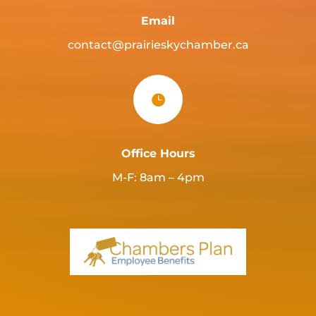
Email
contact@prairieskychamber.ca

Office Hours
M-F: 8am – 4pm