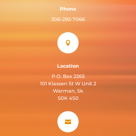
Phone
306-292-7066

Location
P.O. Box 2265
101 Klassen St W Unit 2
Warman, Sk
S0K 4S0
