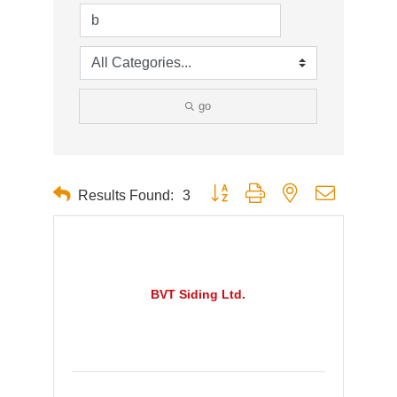
go
Button group with nested dropdown
Results Found:
3
BVT Siding Ltd.