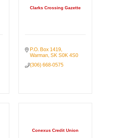
Clarks Crossing Gazette
P.O. Box 1419
Warman
SK
S0K 4S0
(306) 668-0575
Conexus Credit Union