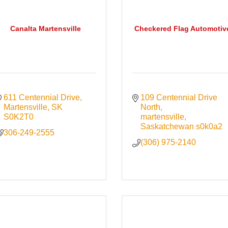
Canalta Martensville
Checkered Flag Automotiv
611 Centennial Drive
109 Centennial Drive 
Martensville
SK
North
S0K2T0
martensville
Saskatchewan
s0k0a2
306-249-2555
(306) 975-2140