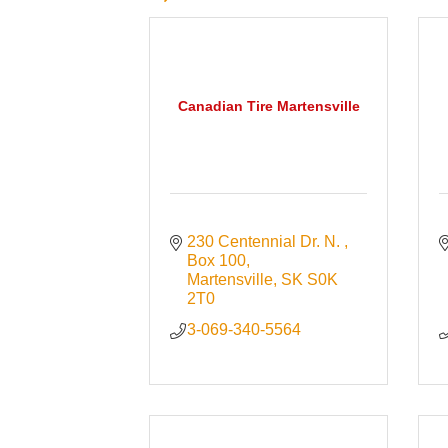
Canadian Tire Martensville
230 Centennial Dr. N. 
Box 100
Martensville
SK
S0K 
2T0
3-069-340-5564