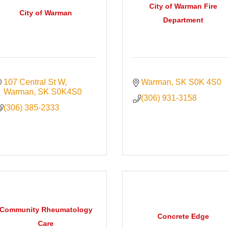
City of Warman Fire
City of Warman
Department
107 Central St W
Warman
SK
S0K 4S0
Warman
SK
S0K4S0
(306) 931-3158
(306) 385-2333
Community Rheumatology
Concrete Edge
Care