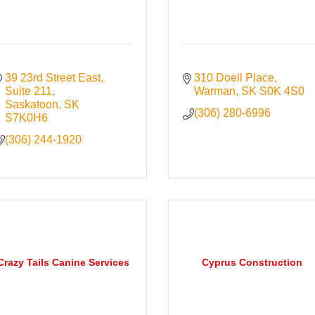
39 23rd Street East
310 Doell Place
Suite 211
Warman
SK
S0K 4S0
Saskatoon
SK
(306) 280-6996
S7K0H6
(306) 244-1920
Crazy Tails Canine Services
Cyprus Construction