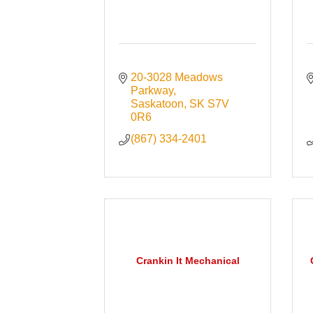
20-3028 Meadows 
Parkway
Saskatoon
SK
S7V 
0R6
(867) 334-2401
Crankin It Mechanical