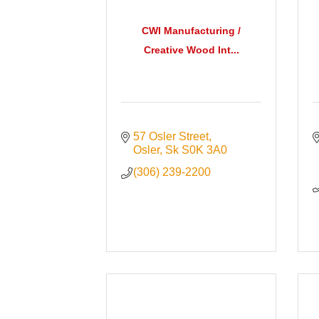
CWI Manufacturing /
Creative Wood Int...
57 Osler Street
Osler
Sk
S0K 3A0
(306) 239-2200