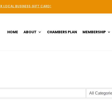
R LOCAL BUSINESS GIFT CARD!
HOME
ABOUT
CHAMBERS PLAN
MEMBERSHIP