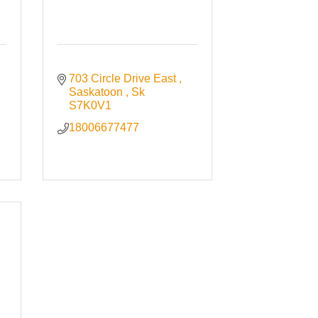
703 Circle Drive East 
Saskatoon 
Sk
S7K0V1
18006677477