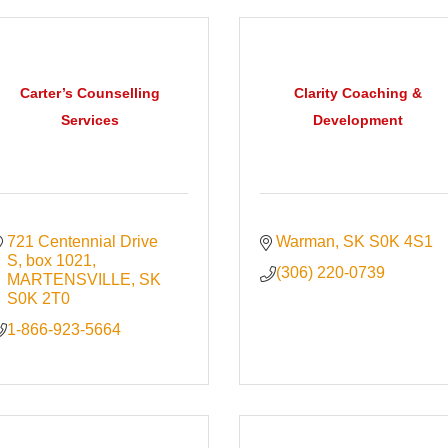
Carter’s Counselling
Clarity Coaching &
Services
Development
721 Centennial Drive 
Warman
SK
S0K 4S1
S
box 1021
(306) 220-0739
MARTENSVILLE
SK
S0K 2T0
1-866-923-5664