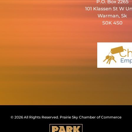
P.O. Box 2265
101 Klassen St W Un
Warman, Sk
S0K 4S0
© 2026 All Rights Reserved.
Prairie Sky Chamber of Commerce