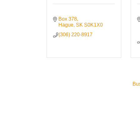
Box 378
Hague
SK
S0K1X0
(306) 220-8917
Bus