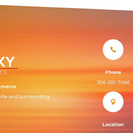

Phone
306-292-7066
mmerce
ille and surrounding

Location