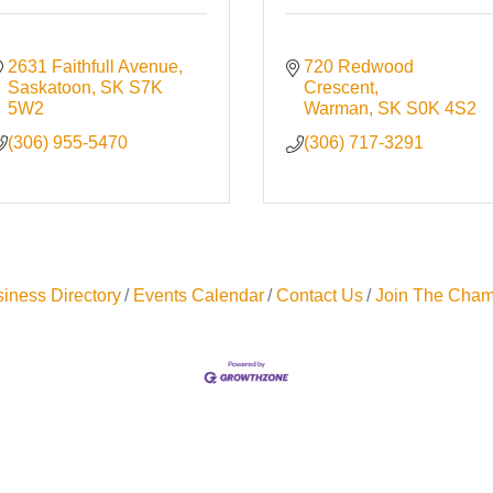
2631 Faithfull Avenue
720 Redwood 
Saskatoon
SK
S7K 
Crescent
5W2
Warman
SK
S0K 4S2
(306) 955-5470
(306) 717-3291
iness Directory
Events Calendar
Contact Us
Join The Cham