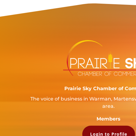
Prairie Sky Chamber of Co
The voice of business in Warman, Martensv
area.
Members
Login to Profile