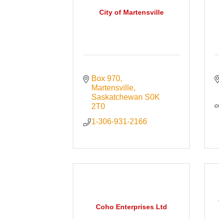
City of Martensville
Box 970
Martensville
Saskatchewan
S0K 
2T0
1-306-931-2166
Coho Enterprises Ltd