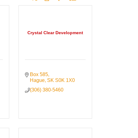
Crystal Clear Development
Box 585
Hague
SK
S0K 1X0
(306) 380-5460