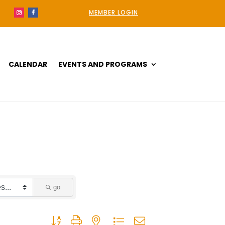
MEMBER LOGIN
CALENDAR
EVENTS AND PROGRAMS
go
Button group with nested dropdown