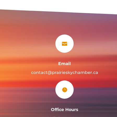

Email
contact@prairieskychamber.ca

Office Hours