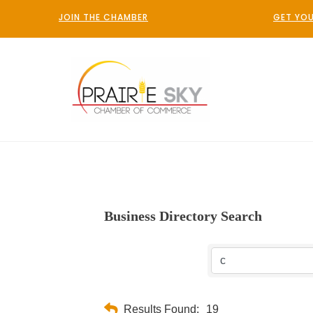
JOIN THE CHAMBER
GET YOU
Business Directory Search
Results Found:
19