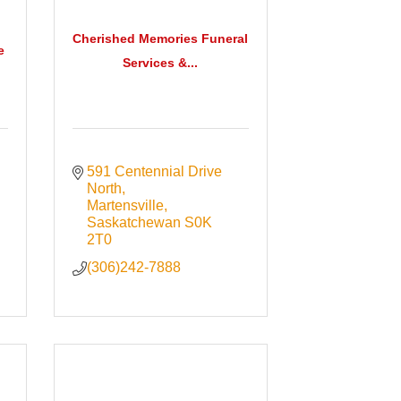
Cherished Memories Funeral
e
Services &...
591 Centennial Drive 
North
Martensville
Saskatchewan
S0K 
2T0
(306)242-7888