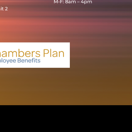
M-F: 8am – 4pm
it 2