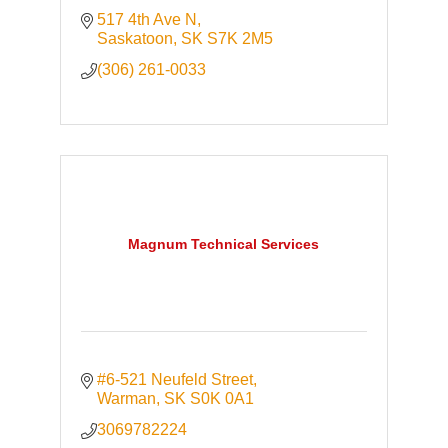
517 4th Ave N
Saskatoon
SK
S7K 2M5
(306) 261-0033
Magnum Technical Services
#6-521 Neufeld Street
Warman
SK
S0K 0A1
3069782224