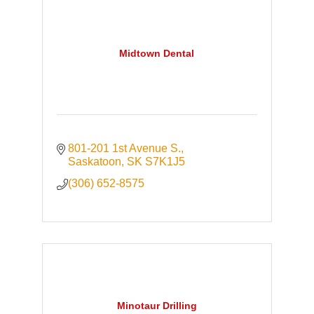
Midtown Dental
801-201 1st Avenue S.
Saskatoon
SK
S7K1J5
(306) 652-8575
Minotaur Drilling