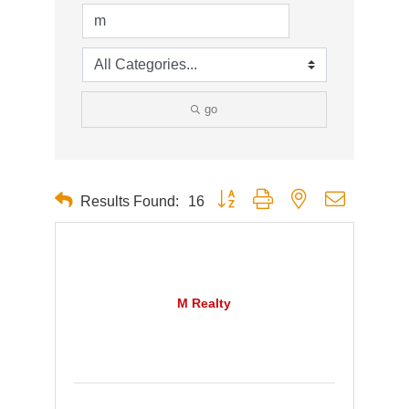
go
Button group with nested dropdown
Results Found:
16
M Realty