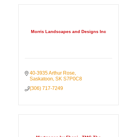
Morris Landscapes and Designs Inc
40-3935 Arthur Rose
Saskatoon
SK
S7P0C8
(306) 717-7249