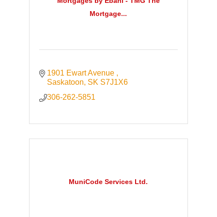
Mortgages by Ebani - TMG The
Mortgage...
1901 Ewart Avenue 
Saskatoon
SK
S7J1X6
306-262-5851
MuniCode Services Ltd.