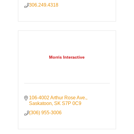
306.249.4318
Morris Interactive
106-4002 Arthur Rose Ave.
Saskatoon
SK
S7P 0C9
(306) 955-3006