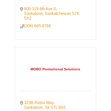
800-119 4th Ave S
Saskatoon
Saskatchewan
S7K 
5X2
(306) 665-6766
MOBO Promotional Solutions
323B Robin Way
Saskatoon
Sk
S7L 6N1