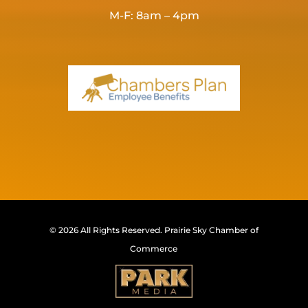
M-F: 8am – 4pm
© 2026 All Rights Reserved.
Prairie Sky Chamber of
Commerce