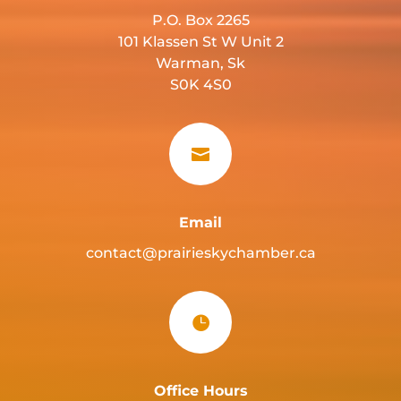
P.O. Box 2265
101 Klassen St W Unit 2
Warman, Sk
S0K 4S0

Email
contact@prairieskychamber.ca

Office Hours