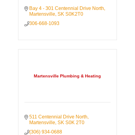
Bay 4 - 301 Centennial Drive North
Martensville
SK
S0K2T0
306-668-1093
Martensville Plumbing & Heating
511 Centennial Drive North
Martensville
SK
S0K 2T0
(306) 934-0688