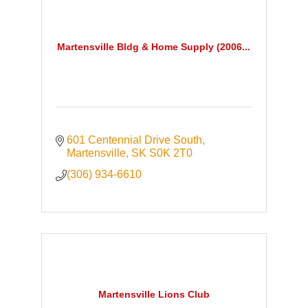
Martensville Bldg & Home Supply (2006...
601 Centennial Drive South
Martensville
SK
S0K 2T0
(306) 934-6610
Martensville Lions Club