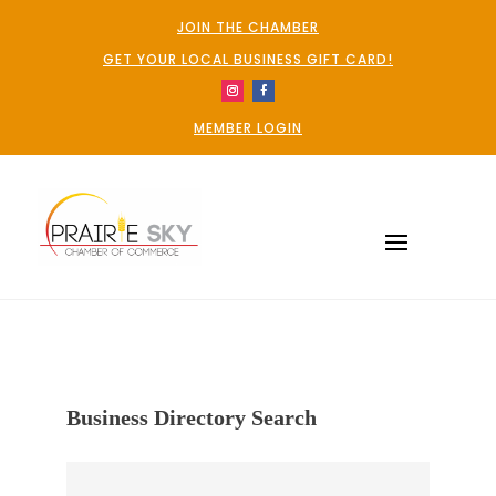
JOIN THE CHAMBER
GET YOUR LOCAL BUSINESS GIFT CARD!
MEMBER LOGIN
Business Directory Search