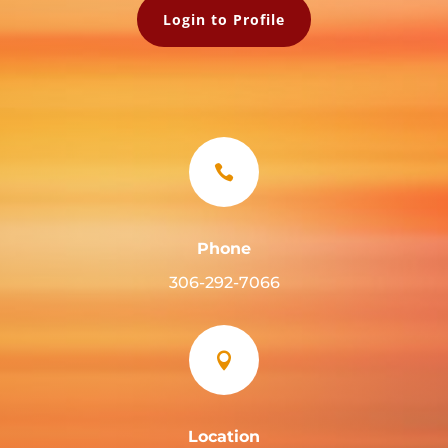
Login to Profile

Phone
306-292-7066

Location