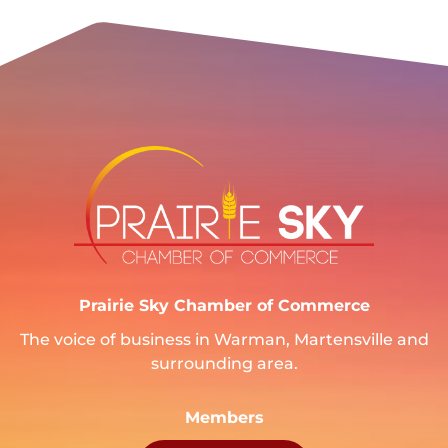
Prairie Sky Chamber of Commerce
The voice of business in Warman, Martensville and
surrounding area.
Members