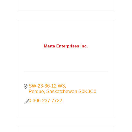
Marta Enterprises Inc.
SW-23-36-12 W3
Perdue
Saskatchewan
S0K3C0
0-306-237-7722