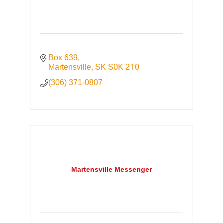
Box 639
Martensville
SK
S0K 2T0
(306) 371-0807
Martensville Messenger