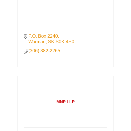
P.O. Box 2240
Warman
SK
S0K 4S0
(306) 382-2265
MNP LLP