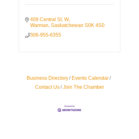
409 Central St. W
Warman
Saskatchewan
S0K 4S0
306-955-6355
Business Directory
Events Calendar
Contact Us
Join The Chamber