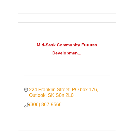
Mid-Sask Community Futures
Developmen...
224 Franklin Street, PO box 176
Outlook
SK
S0n 2L0
(306) 867-9566