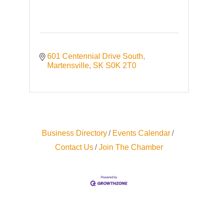
601 Centennial Drive South
Martensville
SK
S0K 2T0
Business Directory
Events Calendar
Contact Us
Join The Chamber