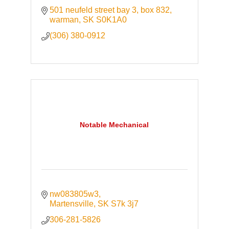
501 neufeld street bay 3
box 832
warman
SK
S0K1A0
(306) 380-0912
Notable Mechanical
nw083805w3
Martensville
SK
S7k 3j7
306-281-5826