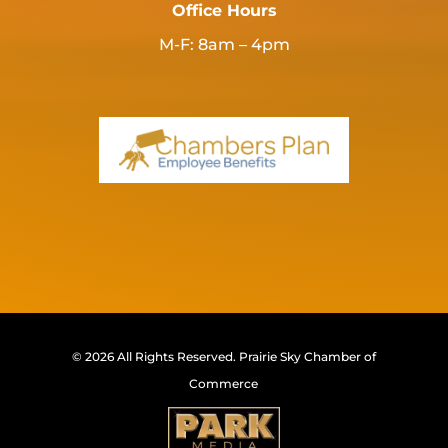
Office Hours
M-F: 8am – 4pm
© 2026 All Rights Reserved.
Prairie Sky Chamber of
Commerce