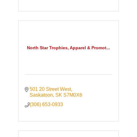
North Star Trophies, Apparel & Promot...
501 20 Street West
Saskatoon
SK
S7M0X6
(306) 653-0933