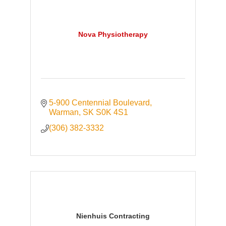
Nova Physiotherapy
5-900 Centennial Boulevard
Warman
SK
S0K 4S1
(306) 382-3332
Nienhuis Contracting