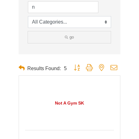
go
Button group with nested dropdown
Results Found:
5
Not A Gym SK