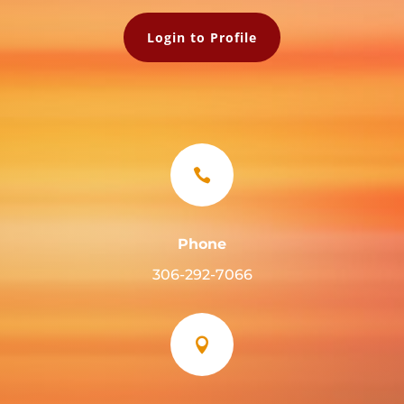
Login to Profile

Phone
306-292-7066
