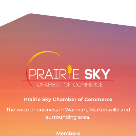
Prairie Sky Chamber of Commerce
The voice of business in Warman, Martensville and
surrounding area.
Members