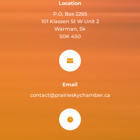
Location
P.O. Box 2265
101 Klassen St W Unit 2
Warman, Sk
S0K 4S0

Email
contact@prairieskychamber.ca
