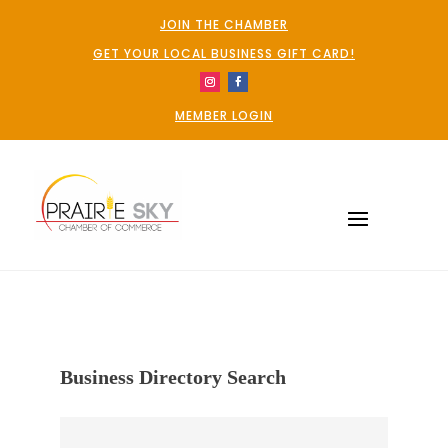
JOIN THE CHAMBER
GET YOUR LOCAL BUSINESS GIFT CARD!
MEMBER LOGIN
Business Directory Search