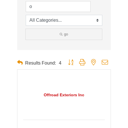
go
Button group with nested dropdown
Results Found:
4
Offroad Exteriors Inc