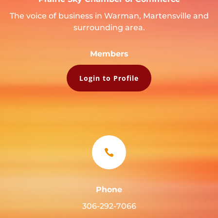
The voice of business in Warman, Martensville and
surrounding area.
Members
Login to Profile

Phone
306-292-7066