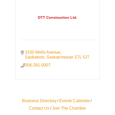
OTT Construction Ltd.
3330 Wells Avenue
Saskatoon
Saskatchewan
S7L 5J7
306-291-0007
Business Directory
Events Calendar
Contact Us
Join The Chamber