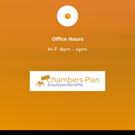

Office Hours
M-F: 8am – 4pm