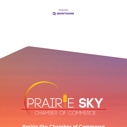
Prairie Sky Chamber of Commerce