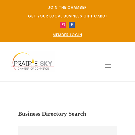
JOIN THE CHAMBER
GET YOUR LOCAL BUSINESS GIFT CARD!
MEMBER LOGIN
Business Directory Search