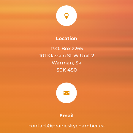

Location
P.O. Box 2265
101 Klassen St W Unit 2
Warman, Sk
S0K 4S0

Email
contact@prairieskychamber.ca