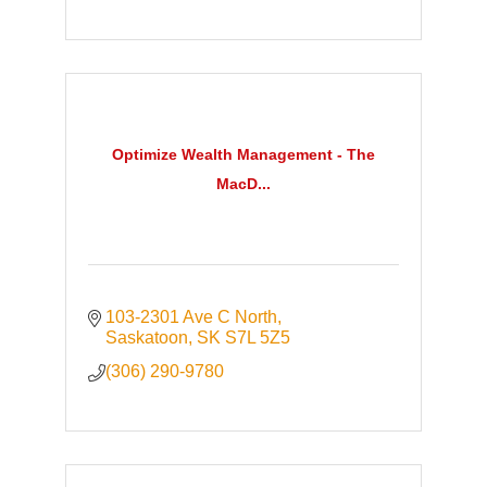
Optimize Wealth Management - The
MacD...
103-2301 Ave C North
Saskatoon
SK
S7L 5Z5
(306) 290-9780