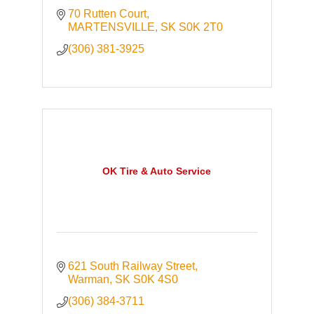
70 Rutten Court
MARTENSVILLE
SK
S0K 2T0
(306) 381-3925
OK Tire & Auto Service
621 South Railway Street
Warman
SK
S0K 4S0
(306) 384-3711