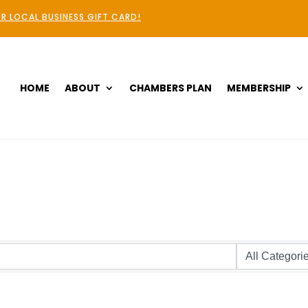
R LOCAL BUSINESS GIFT CARD!
HOME
ABOUT
CHAMBERS PLAN
MEMBERSHIP