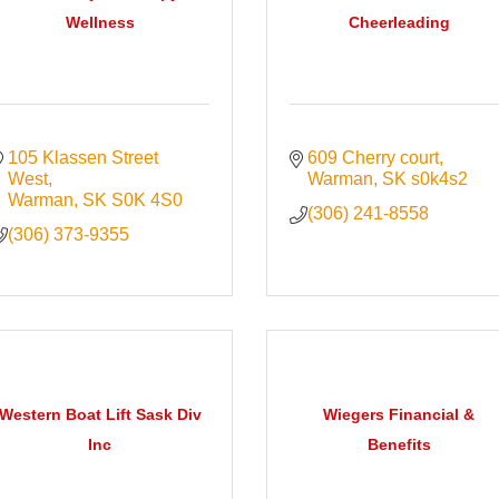
Wellness
Cheerleading
105 Klassen Street 
609 Cherry court
West
Warman
SK
s0k4s2
Warman
SK
S0K 4S0
(306) 241-8558
(306) 373-9355
Western Boat Lift Sask Div
Wiegers Financial &
Inc
Benefits