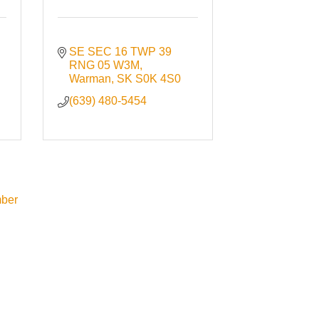
SE SEC 16 TWP 39 
RNG 05 W3M
Warman
SK
S0K 4S0
(639) 480-5454
ber