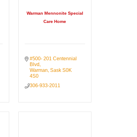
Warman Mennonite Special
Care Home
#500- 201 Centennial 
Blvd
Warman
Sask
S0K 
4S0
306-933-2011