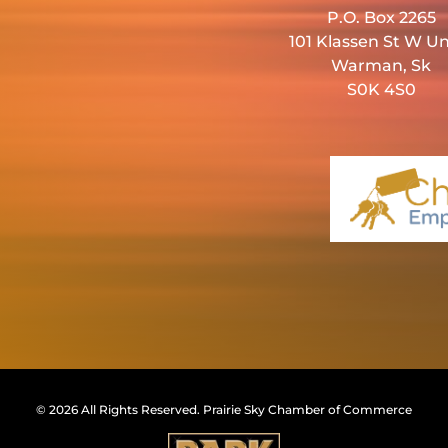
P.O. Box 2265
101 Klassen St W Un
Warman, Sk
S0K 4S0
© 2026 All Rights Reserved.
Prairie Sky Chamber of Commerce