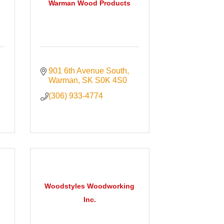
Warman Wood Products
901 6th Avenue South
Warman
SK
S0K 4S0
(306) 933-4774
Woodstyles Woodworking
Inc.