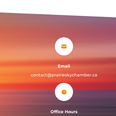

Email
contact@prairieskychamber.ca

Office Hours