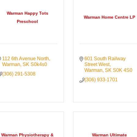
Warman Happy Tots
Warman Home Centre LP
Preschool
112 6th Avenue North
601 South Railway 
Warman
SK
S0k4s0
Street West
Warman
SK
S0K 4S0
(306) 291-5308
(306) 933-1701
Warman Physiotherapy &
Warman Ultimate