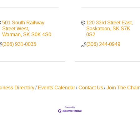
501 South Railway 
120 33rd Street East
Street West
Saskatoon
SK
S7K 
Warman
SK
S0K 4S0
0S2
(306) 931-0035
(306) 244-0949
iness Directory
Events Calendar
Contact Us
Join The Cham