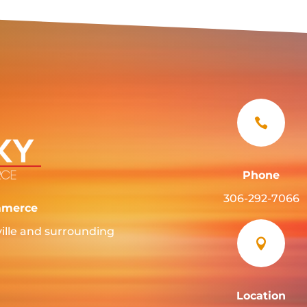

Phone
306-292-7066
mmerce
ille and surrounding

Location