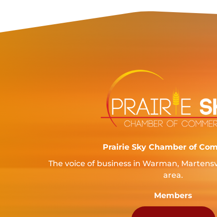
Prairie Sky Chamber of Co
The voice of business in Warman, Martensv
area.
Members