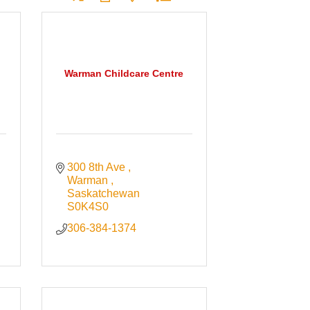
Warman Childcare Centre
300 8th Ave 
Warman 
Saskatchewan
S0K4S0
306-384-1374