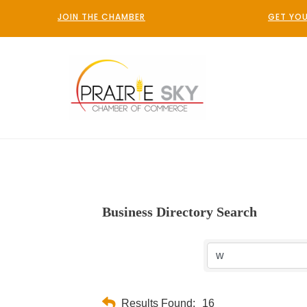
JOIN THE CHAMBER
GET YOU
Business Directory Search
Results Found:
16