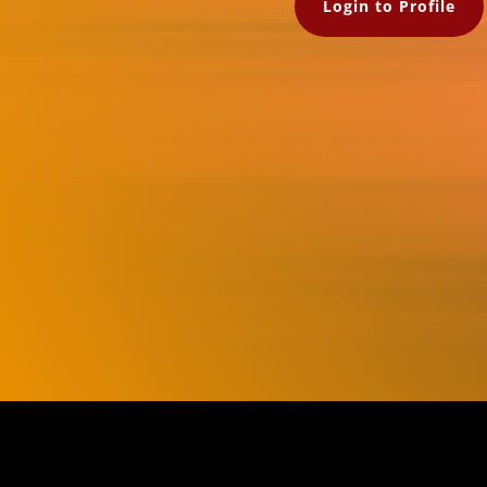
Login to Profile