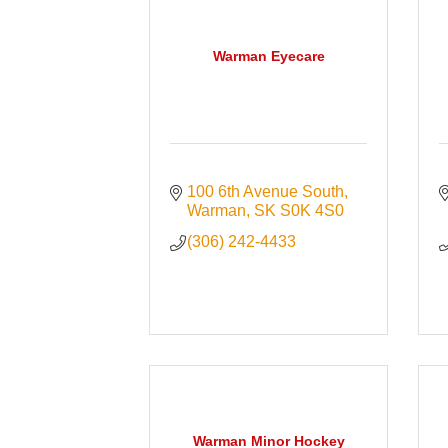
Warman Eyecare
100 6th Avenue South
Warman
SK
S0K 4S0
(306) 242-4433
Warman Minor Hockey