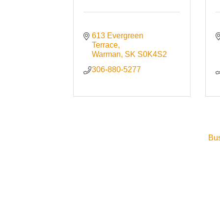
613 Evergreen 
Terrace
Warman
SK
S0K4S2
306-880-5277
Bus