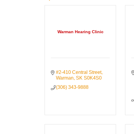
Warman Hearing Clinic
#2-410 Central Street
Warman
SK
S0K4S0
(306) 343-9888