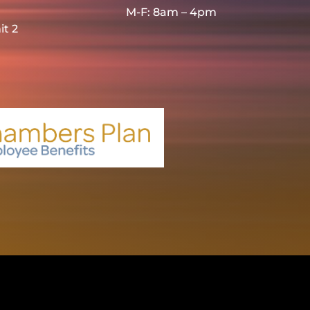
M-F: 8am – 4pm
it 2