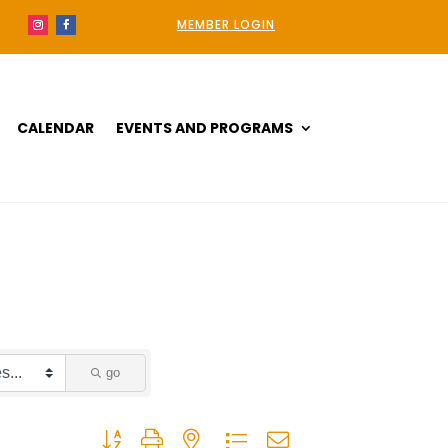
MEMBER LOGIN
CALENDAR
EVENTS AND PROGRAMS
go
Button group with nested dropdown