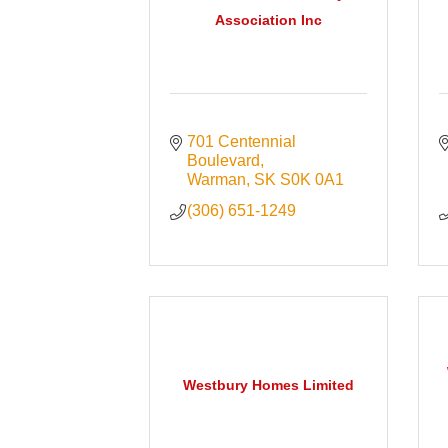
Association Inc
701 Centennial 
Boulevard
Warman
SK
S0K 0A1
(306) 651-1249
Westbury Homes Limited