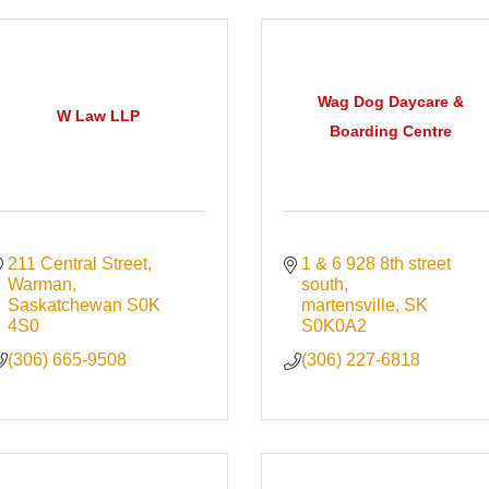
Wag Dog Daycare &
W Law LLP
Boarding Centre
211 Central Street
1 & 6 928 8th street 
Warman
south
Saskatchewan
S0K 
martensville
SK
4S0
S0K0A2
(306) 665-9508
(306) 227-6818