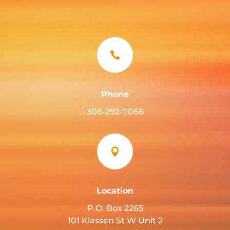

Phone
306-292-7066

Location
P.O. Box 2265
101 Klassen St W Unit 2