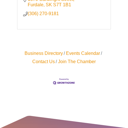
Furdale
SK
S7T 1B1
(306) 270-9181
Business Directory
Events Calendar
Contact Us
Join The Chamber