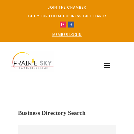
JOIN THE CHAMBER
GET YOUR LOCAL BUSINESS GIFT CARD!
MEMBER LOGIN
Business Directory Search