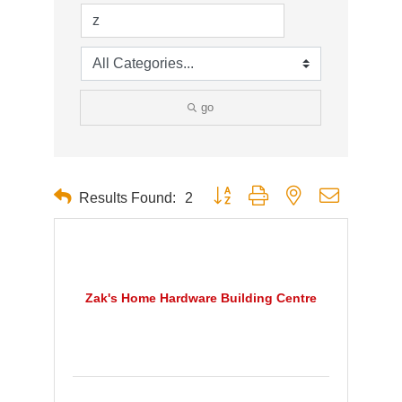
go
Button group with nested dropdown
Results Found:
2
Zak's Home Hardware Building Centre