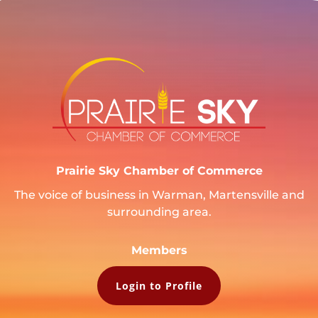
Prairie Sky Chamber of Commerce
The voice of business in Warman, Martensville and
surrounding area.
Members
Login to Profile