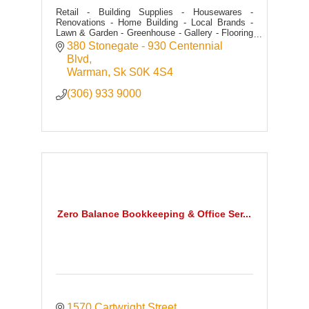
Retail - Building Supplies - Housewares -
Renovations - Home Building - Local Brands -
Lawn & Garden - Greenhouse - Gallery - Flooring
- Tile - Kitchens - Cabinetry - Fixtures - Paint -
380 Stonegate - 930 Centennial 
Seasonal
Blvd
Warman
Sk
S0K 4S4
(306) 933 9000
Zero Balance Bookkeeping & Office Ser...
1570 Cartwright Street