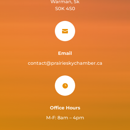
Warman, Sk
S0K 4S0

Email
contact@prairieskychamber.ca

Office Hours
M-F: 8am – 4pm