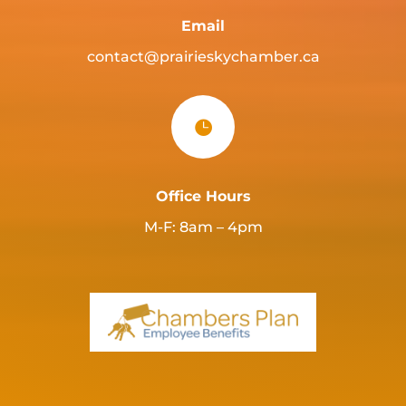
Email
contact@prairieskychamber.ca

Office Hours
M-F: 8am – 4pm