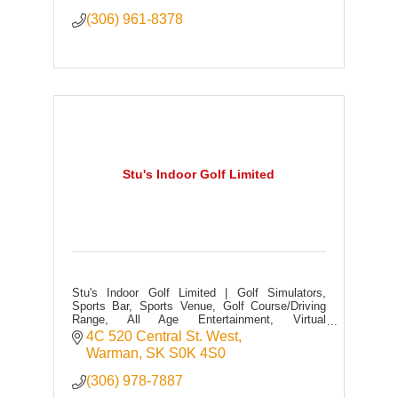
(306) 961-8378
Stu's Indoor Golf Limited
Stu's Indoor Golf Limited | Golf Simulators,
Sports Bar, Sports Venue, Golf Course/Driving
Range, All Age Entertainment, Virtual
Sports/Games, Food + Drink, Full Licensed
4C 520 Central St. West
Warman
SK
S0K 4S0
(306) 978-7887