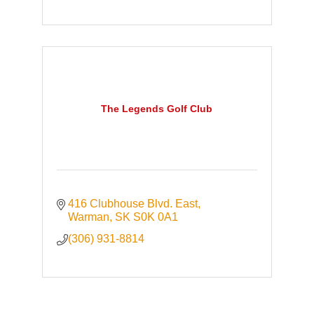
The Legends Golf Club
416 Clubhouse Blvd. East
Warman
SK
S0K 0A1
(306) 931-8814