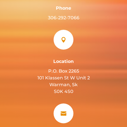
Phone
306-292-7066

Location
P.O. Box 2265
101 Klassen St W Unit 2
Warman, Sk
S0K 4S0
