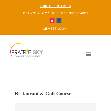
JOIN THE CHAMBER
GET YOUR LOCAL BUSINESS GIFT CARD!
MEMBER LOGIN
Restaurant & Golf Course