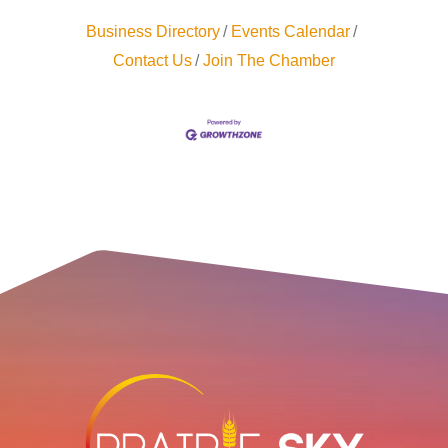
Business Directory
Events Calendar
Contact Us
Join The Chamber