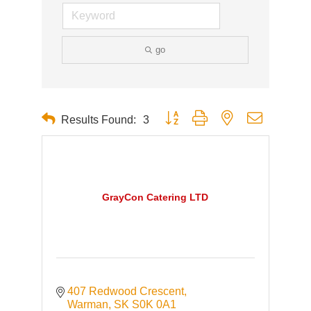
go
Button group with nested dropdown
Results Found:
3
GrayCon Catering LTD
407 Redwood Crescent
Warman
SK
S0K 0A1