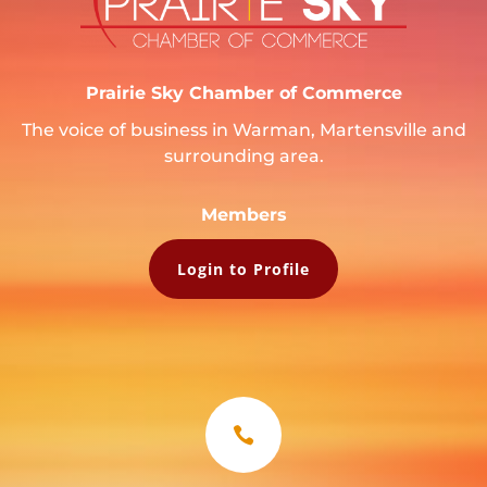
Prairie Sky Chamber of Commerce
The voice of business in Warman, Martensville and
surrounding area.
Members
Login to Profile
