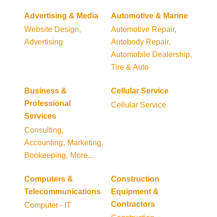
Advertising & Media
Automotive & Marine
Website Design,
Automotive Repair,
Advertising
Autobody Repair,
Automobile Dealership,
Tire & Auto
Business &
Cellular Service
Professional
Cellular Service
Services
Consulting,
Accounting,
Marketing,
Bookeeping,
More...
Computers &
Construction
Telecommunications
Equipment &
Contractors
Computer - IT