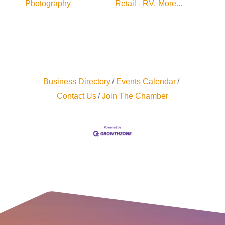
Photography
Retail - RV,
More...
Business Directory
Events Calendar
Contact Us
Join The Chamber