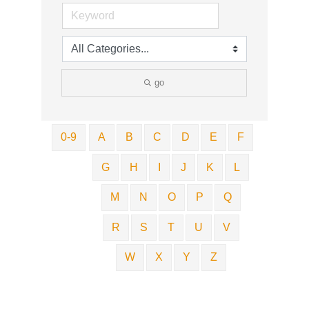
go
0-9
A
B
C
D
E
F
G
H
I
J
K
L
M
N
O
P
Q
R
S
T
U
V
W
X
Y
Z