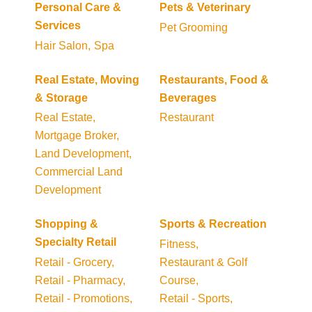
Personal Care &
Pets & Veterinary
Services
Pet Grooming
Hair Salon,
Spa
Real Estate, Moving
Restaurants, Food &
& Storage
Beverages
Real Estate,
Restaurant
Mortgage Broker,
Land Development,
Commercial Land
Development
Shopping &
Sports & Recreation
Specialty Retail
Fitness,
Retail - Grocery,
Restaurant & Golf
Retail - Pharmacy,
Course,
Retail - Promotions,
Retail - Sports,