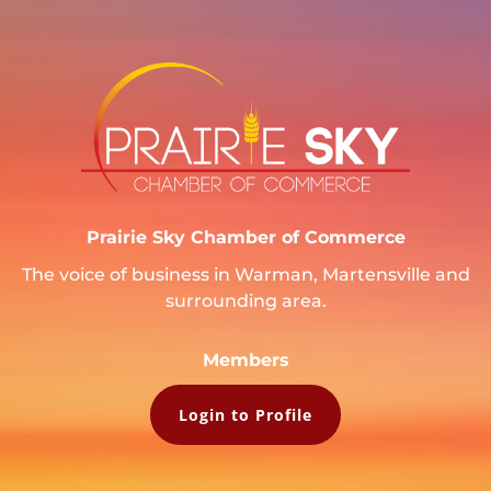
Prairie Sky Chamber of Commerce
The voice of business in Warman, Martensville and
surrounding area.
Members
Login to Profile