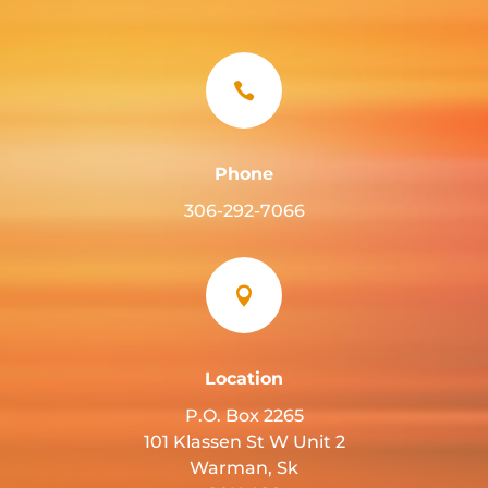

Phone
306-292-7066

Location
P.O. Box 2265
101 Klassen St W Unit 2
Warman, Sk