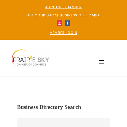
JOIN THE CHAMBER
GET YOUR LOCAL BUSINESS GIFT CARD!
MEMBER LOGIN
Business Directory Search