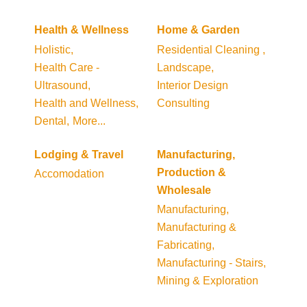
Health & Wellness
Home & Garden
Holistic,
Residential Cleaning ,
Health Care -
Landscape,
Ultrasound,
Interior Design
Health and Wellness,
Consulting
Dental,
More...
Lodging & Travel
Manufacturing,
Production &
Accomodation
Wholesale
Manufacturing,
Manufacturing &
Fabricating,
Manufacturing - Stairs,
Mining & Exploration