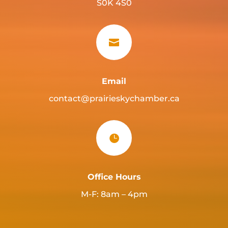
S0K 4S0

Email
contact@prairieskychamber.ca

Office Hours
M-F: 8am – 4pm