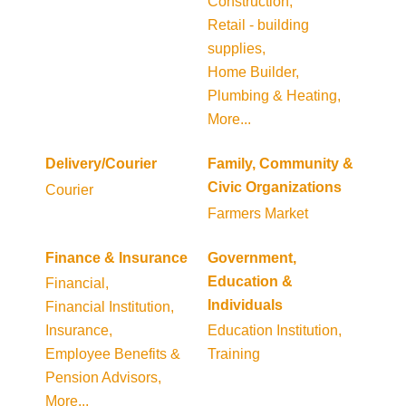
Construction,
Retail - building
supplies,
Home Builder,
Plumbing & Heating,
More...
Delivery/Courier
Family, Community &
Civic Organizations
Courier
Farmers Market
Finance & Insurance
Government,
Education &
Financial,
Individuals
Financial Institution,
Insurance,
Education Institution,
Employee Benefits &
Training
Pension Advisors,
More...